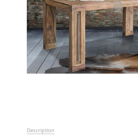
Description