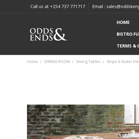
Call us at +254 737 771717
Email : sales@oddsken
HOME
BISTRO F
TERMS & 
Home
DINING ROOM
Dining Tables
Stripe 6 Seater Di