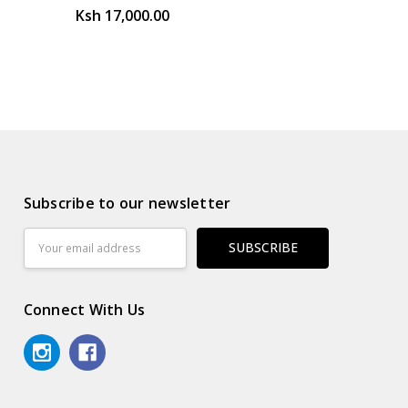
Ksh 17,000.00
Subscribe to our newsletter
Email
Address
Connect With Us