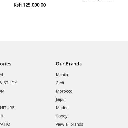
Ksh 125,000.00
ories
Our Brands
OM
Manila
& STUDY
Gedi
OM
Morocco
Jaipur
RNITURE
Madrid
OR
Coney
ATIO
View all brands