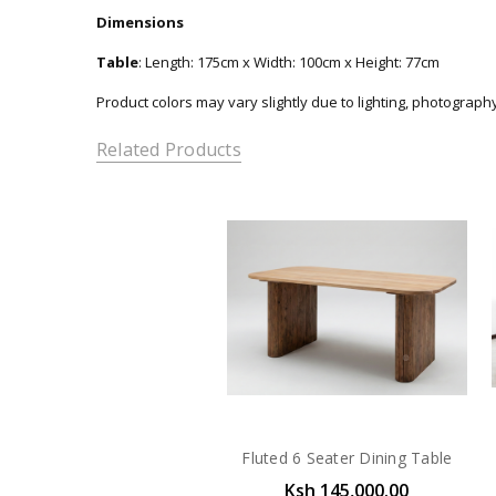
Dimensions
Table
: Length: 175cm x Width: 100cm x Height: 77cm
Product colors may vary slightly due to lighting, photograph
Related Products
Fluted 6 Seater Dining Table
Ksh 145,000.00