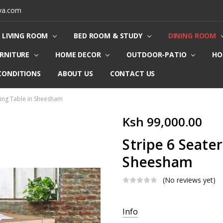
ya.com
LIVING ROOM
BED ROOM & STUDY
DINING ROOM
URNITURE
HOME DECOR
OUTDOOR-PATIO
HO
CONDITIONS
ABOUT US
CONTACT US
ning Table in Sheesham
Ksh 99,000.00
Stripe 6 Seater
Sheesham
(No reviews yet)
Current
Info
Stock: