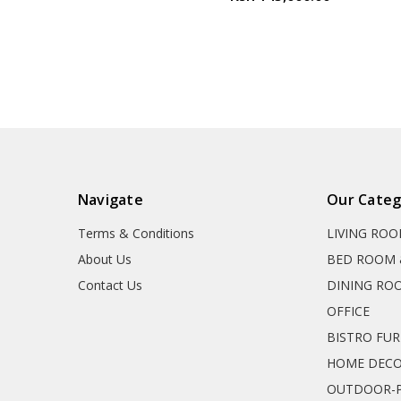
Navigate
Our Categ
Terms & Conditions
LIVING RO
About Us
BED ROOM 
Contact Us
DINING RO
OFFICE
BISTRO FU
HOME DEC
OUTDOOR-P