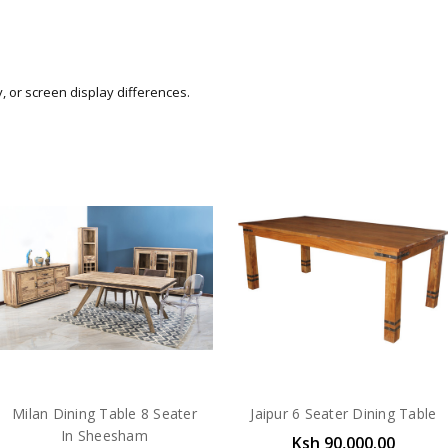
y, or screen display differences.
Milan Dining Table 8 Seater
Jaipur 6 Seater Dining Table
In Sheesham
Ksh 90,000.00