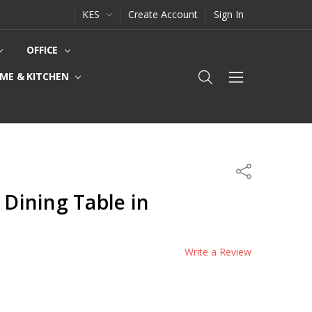
KES
Create Account
Sign In
OFFICE
ME & KITCHEN
Share
 Dining Table in
Write a Review