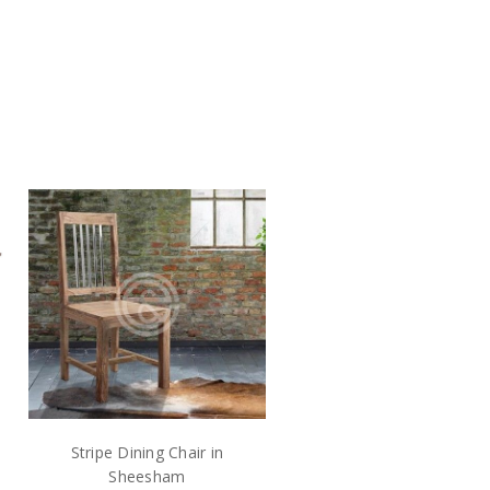
Stripe Dining Chair in
Sheesham