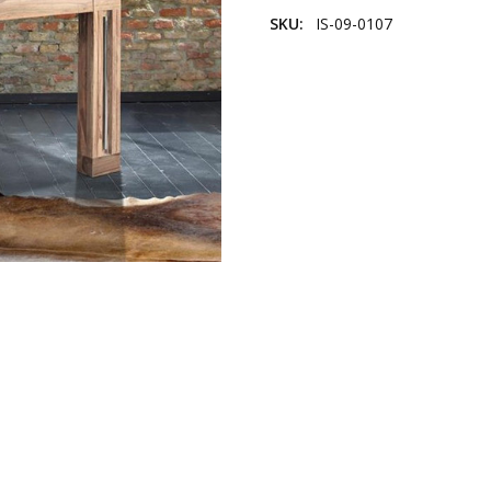
SKU:
IS-09-0107