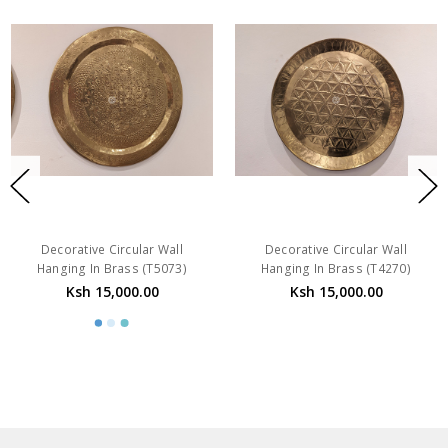
Decorative Circular Wall
Decorative Circular Wall
Hanging In Brass (T5073)
Hanging In Brass (T4270)
Ksh 15,000.00
Ksh 15,000.00