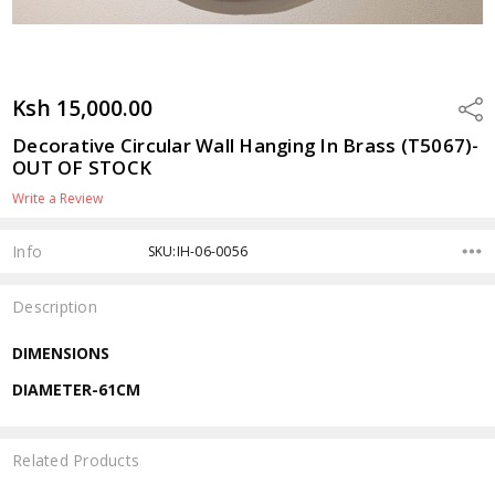
Ksh 15,000.00
Shar
Decorative Circular Wall Hanging In Brass (T5067)-
OUT OF STOCK
Write a Review
Info
SKU:IH-06-0056
Description
DIMENSIONS
DIAMETER-61CM
Related Products