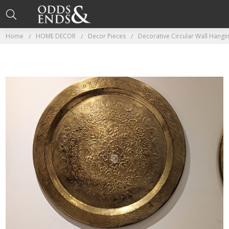
Home
HOME DECOR
Decor Pieces
Decorative Circular Wall Hang