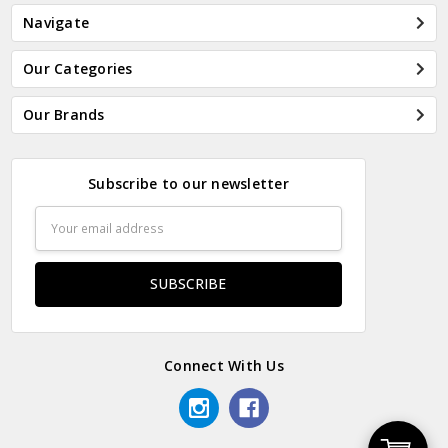
Navigate
Our Categories
Our Brands
Subscribe to our newsletter
Email
Address
Connect With Us