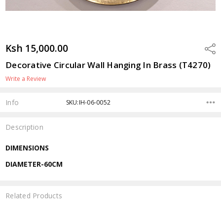
Ksh 15,000.00
Shar
Decorative Circular Wall Hanging In Brass (T4270)
Write a Review
Info
SKU:IH-06-0052
Description
DIMENSIONS
DIAMETER-60CM
Related Products