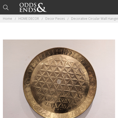
Home
HOME DECOR
Decor Pieces
Decorative Circular Wall Hangin