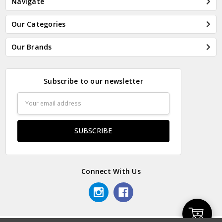
Navigate
Our Categories
Our Brands
Subscribe to our newsletter
Email
Address
Connect With Us
Add