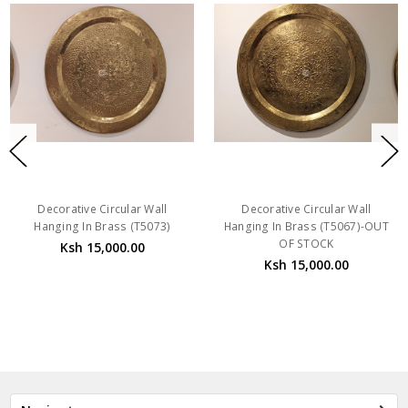
Decorative Circular Wall
Decorative Circular Wall
Hanging In Brass (T5073)
Hanging In Brass (T5067)-OUT
OF STOCK
Ksh 15,000.00
Ksh 15,000.00