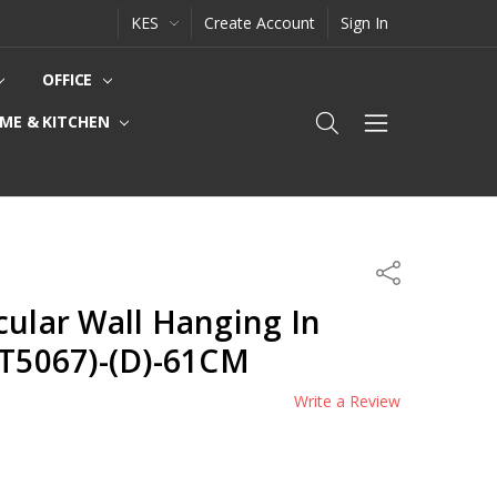
KES
Create Account
Sign In
OFFICE
ME & KITCHEN
Share
cular Wall Hanging In
(T5067)-(D)-61CM
Write a Review