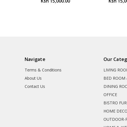
Ksh 15,000.00
Ksh 15,0
Navigate
Our Categ
Terms & Conditions
LIVING RO
About Us
BED ROOM 
Contact Us
DINING RO
OFFICE
BISTRO FU
HOME DEC
OUTDOOR-P