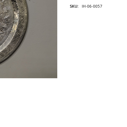
SKU:
IH-06-0057