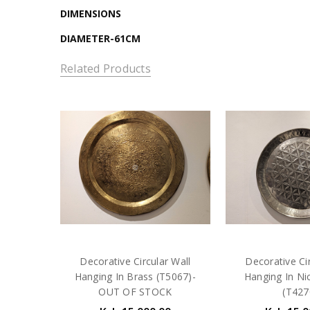
DIMENSIONS
DIAMETER-61CM
Related Products
Decorative Circular Wall
Decorative Cir
Hanging In Brass (T5067)-
Hanging In Nic
OUT OF STOCK
(T427