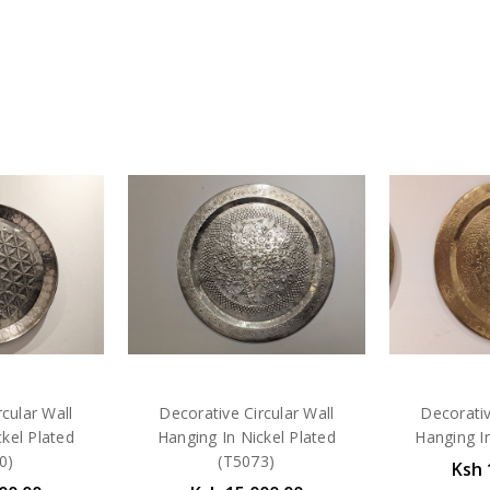
cular Wall
Decorative Circular Wall
Decorativ
kel Plated
Hanging In Nickel Plated
Hanging I
0)
(T5073)
Ksh 