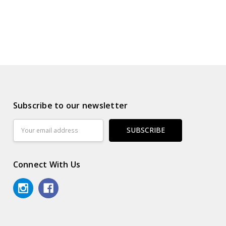
Subscribe to our newsletter
Email
Address
Connect With Us