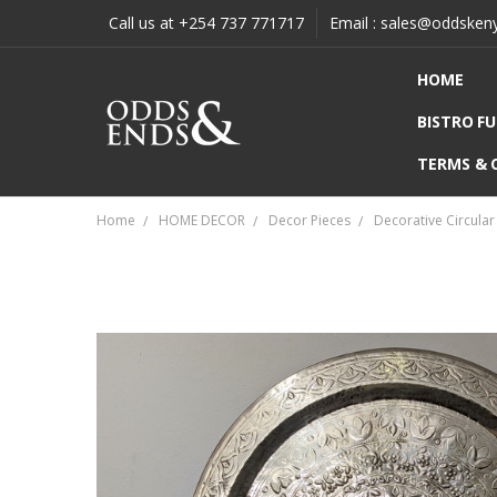
Call us at +254 737 771717
Email : sales@oddsken
HOME
BISTRO F
TERMS & 
Home
HOME DECOR
Decor Pieces
Decorative Circular