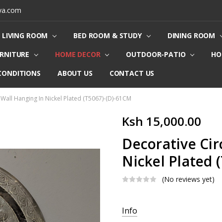
ya.com
LIVING ROOM
BED ROOM & STUDY
DINING ROOM
URNITURE
HOME DECOR
OUTDOOR-PATIO
HO
CONDITIONS
ABOUT US
CONTACT US
 Wall Hanging In Nickel Plated (T5067)-(D)-61CM
Ksh 15,000.00
Decorative Cir
Nickel Plated 
(No reviews yet)
Current
Info
Stock: