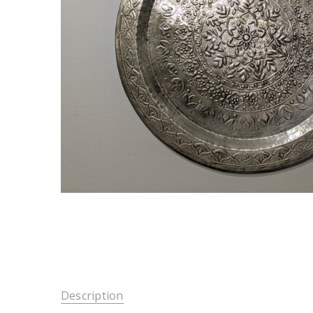
Description