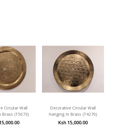
e Circular Wall
Decorative Circular Wall
n Brass (T5073)
Hanging In Brass (T4270)
15,000.00
Ksh 15,000.00