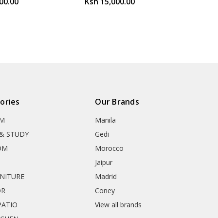
00.00
Ksh 15,000.00
ories
Our Brands
OM
Manila
& STUDY
Gedi
OM
Morocco
Jaipur
RNITURE
Madrid
OR
Coney
ATIO
View all brands