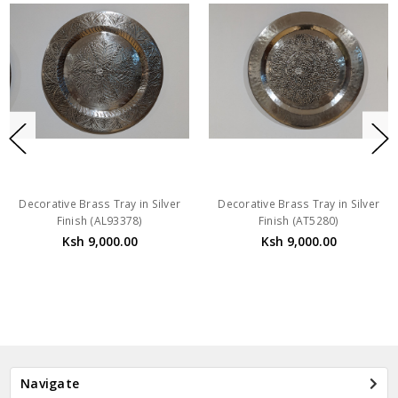
Decorative Brass Tray in Silver
Decorative Brass Tray in Silver
Finish (AL93378)
Finish (AT5280)
Ksh 9,000.00
Ksh 9,000.00
Navigate