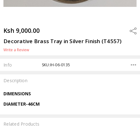
Ksh 9,000.00
Shar
Decorative Brass Tray in Silver Finish (T4557)
Write a Review
Info
SKU:IH-06-0135
Description
DIMENSIONS
DIAMETER-46CM
Related Products