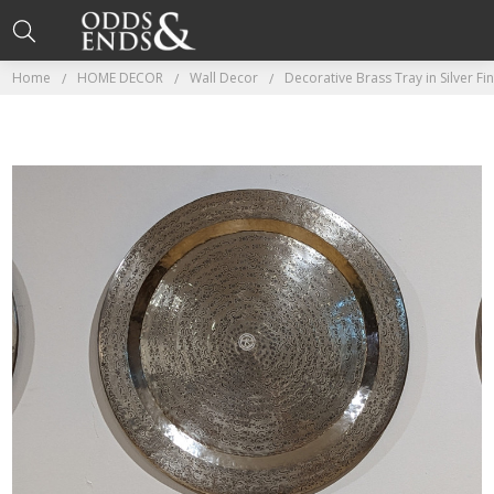
Home
HOME DECOR
Wall Decor
Decorative Brass Tray in Silver Fi