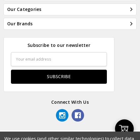
Our Categories
Our Brands
Subscribe to our newsletter
Email
Address
Connect With Us
Add
We use cookies (and other similar technologies) to collect data