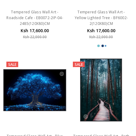
Tempered Glass Wall Art -
Tempered Glass Wall Art -
Roadside Cafe - EB0072-2IP-04-
Yellow Lighted Tree - BF6002-
2485(120X80)CM
2(120X80)CM
Ksh 17,600.00
Ksh 17,600.00
Ksh 22,000.00
Ksh 22,000.00
SALE
SALE