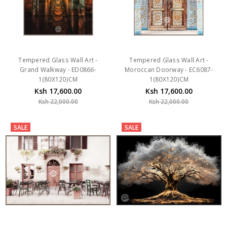
Tempered Glass Wall Art -
Tempered Glass Wall Art -
Grand Walkway - ED0866-
Moroccan Doorway - EC6087-
1(80X120)CM
1(80X120)CM
Ksh 17,600.00
Ksh 17,600.00
Ksh 22,000.00
Ksh 22,000.00
SALE
SALE