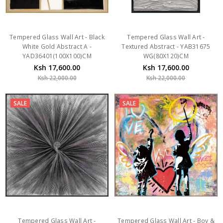
Tempered Glass Wall Art - Black
Tempered Glass Wall Art -
White Gold Abstract A -
Textured Abstract - YAB31675
YAD36401(100X100)CM
WG(80X120)CM
Ksh 17,600.00
Ksh 17,600.00
Ksh 22,000.00
Ksh 22,000.00
SALE
SALE
Tempered Glass Wall Art -
Tempered Glass Wall Art - Boy &