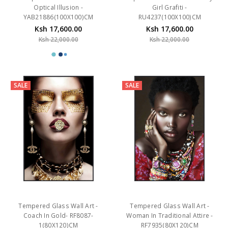
Optical Illusion -
Girl Grafiti -
YAB21886(100X100)CM
RU4237(100X100)CM
Ksh 17,600.00
Ksh 17,600.00
Ksh 22,000.00
Ksh 22,000.00
SALE
SALE
Tempered Glass Wall Art -
Tempered Glass Wall Art -
Coach In Gold- RF8087-
Woman In Traditional Attire -
1(80X120)CM
RF7935(80X120)CM