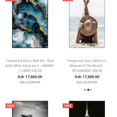
Tempered Glass Wall Art - Blue
Tempered Glass Wall Art -
Gold White Abstract A - AB0087-
Woman At The Beach -
1-1(80X120)CM
RF2569(80X120)CM
Ksh 17,600.00
Ksh 17,600.00
Ksh 22,000.00
Ksh 22,000.00
SALE
SALE