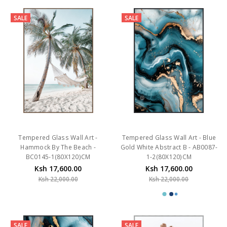
SALE
SALE
Tempered Glass Wall Art -
Tempered Glass Wall Art - Blue
Hammock By The Beach -
Gold White Abstract B - AB0087-
BC0145-1(80X120)CM
1-2(80X120)CM
Ksh 17,600.00
Ksh 17,600.00
Ksh 22,000.00
Ksh 22,000.00
SALE
SALE