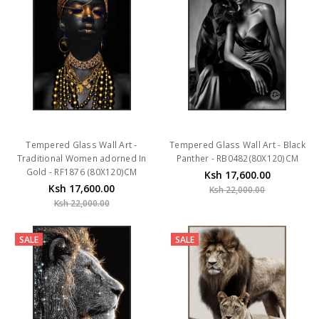
Tempered Glass Wall Art -
Tempered Glass Wall Art - Black
Traditional Women adorned In
Panther - RB0482(80X120)CM
Gold - RF1876 (80X120)CM
Ksh 17,600.00
Ksh 17,600.00
Ksh 22,000.00
Ksh 22,000.00
SALE
SALE