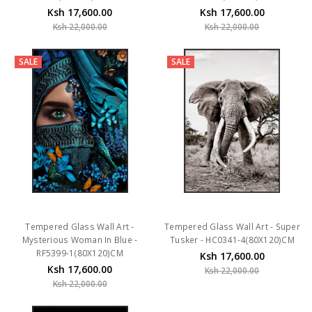
Ksh 17,600.00
Ksh 17,600.00
Ksh 22,000.00
Ksh 22,000.00
SALE
SALE
Tempered Glass Wall Art -
Tempered Glass Wall Art - Super
Mysterious Woman In Blue -
Tusker - HC0341-4(80X120)CM
RF5399-1(80X120)CM
Ksh 17,600.00
Ksh 17,600.00
Ksh 22,000.00
Ksh 22,000.00