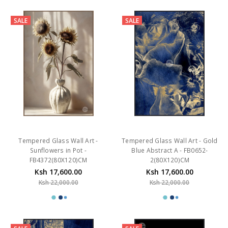
SALE
SALE
Tempered Glass Wall Art -
Tempered Glass Wall Art - Gold
Sunflowers in Pot -
Blue Abstract A - FB0652-
FB4372(80X120)CM
2(80X120)CM
Ksh 17,600.00
Ksh 17,600.00
Ksh 22,000.00
Ksh 22,000.00