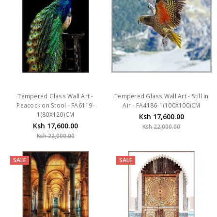
Tempered Glass Wall Art -
Tempered Glass Wall Art - Still In
Peacock on Stool - FA6119-
Air - FA4186-1(100X100)CM
1(80X120)CM
Ksh 17,600.00
Ksh 17,600.00
Ksh 22,000.00
Ksh 22,000.00
SALE
SALE