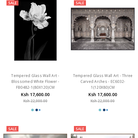
SALE
SALE
Tempered Glass Wall Art -
Tempered Glass Wall Art - Three
Blossomed White Flower -
Carved Arches - EC6032-
FB0482-1(80X120)CM
1(120X80)CM
Ksh 17,600.00
Ksh 17,600.00
Ksh 22,000.00
Ksh 22,000.00
SALE
SALE