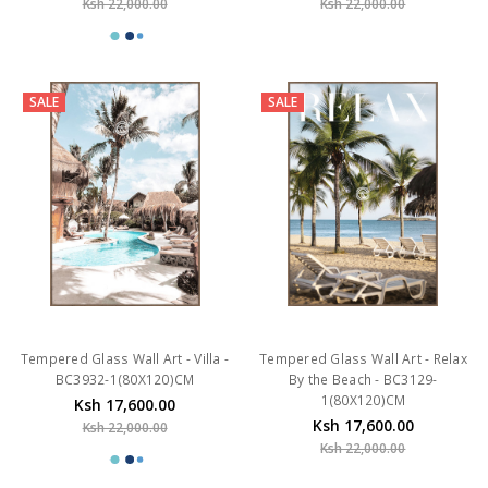
Ksh 22,000.00
Ksh 22,000.00
SALE
SALE
Tempered Glass Wall Art - Villa -
Tempered Glass Wall Art - Relax
BC3932-1(80X120)CM
By the Beach - BC3129-
1(80X120)CM
Ksh 17,600.00
Ksh 17,600.00
Ksh 22,000.00
Ksh 22,000.00