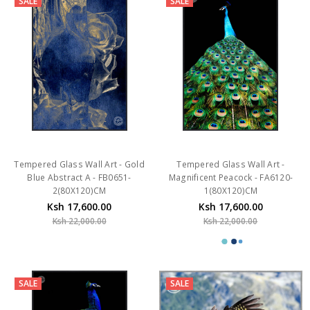
SALE
SALE
Tempered Glass Wall Art - Gold
Tempered Glass Wall Art -
Blue Abstract A - FB0651-
Magnificent Peacock - FA6120-
2(80X120)CM
1(80X120)CM
Ksh 17,600.00
Ksh 17,600.00
Ksh 22,000.00
Ksh 22,000.00
SALE
SALE