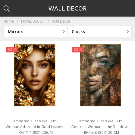
WALL DECOR
Home
HOME DECOR
Wall Decor
Mirrors
Clocks
SALE
SALE
Tempered Glass Wall Art -
Tempered Glass Wall Art -
Woman Adorned in Gold Leaves
Abstract Woman In the Shadows
- RF7714(80X120)CM
- RF7058 (80X120)CM