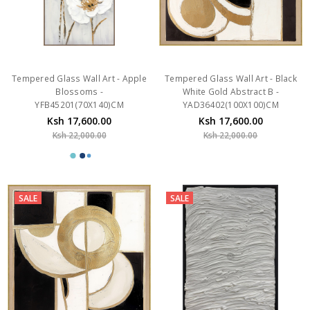
Tempered Glass Wall Art - Apple
Tempered Glass Wall Art - Black
Blossoms -
White Gold Abstract B -
YFB45201(70X140)CM
YAD36402(100X100)CM
Ksh 17,600.00
Ksh 17,600.00
Ksh 22,000.00
Ksh 22,000.00
SALE
SALE