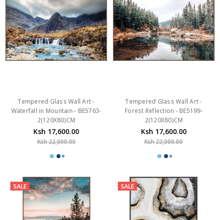
Tempered Glass Wall Art -
Tempered Glass Wall Art -
Waterfall in Mountain - BE5763-
Forest Reflection - BE5199-
2(120X80)CM
2(120X80)CM
Ksh 17,600.00
Ksh 17,600.00
Ksh 22,000.00
Ksh 22,000.00
SALE
SALE