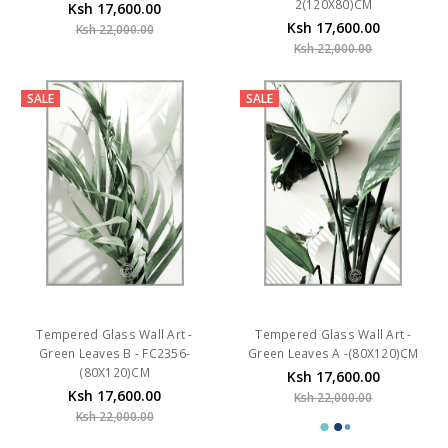
2(120X80)CM
Ksh 17,600.00
Ksh 17,600.00
Ksh 22,000.00
Ksh 22,000.00
SALE
SALE
Tempered Glass Wall Art -
Tempered Glass Wall Art -
Green Leaves B - FC2356-
Green Leaves A -(80X120)CM
(80X120)CM
Ksh 17,600.00
Ksh 17,600.00
Ksh 22,000.00
Ksh 22,000.00