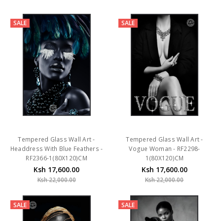
SALE
SALE
Tempered Glass Wall Art -
Tempered Glass Wall Art -
Headdress With Blue Feathers -
Vogue Woman - RF2298-
RF2366-1(80X120)CM
1(80X120)CM
Ksh 17,600.00
Ksh 17,600.00
Ksh 22,000.00
Ksh 22,000.00
SALE
SALE