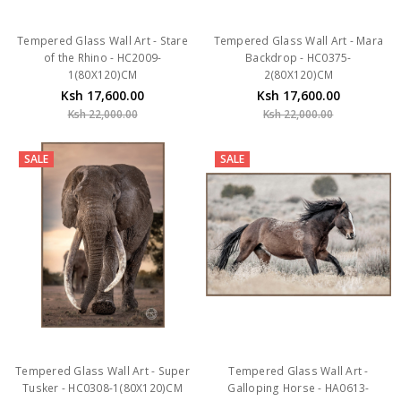
Tempered Glass Wall Art - Stare
Tempered Glass Wall Art - Mara
of the Rhino - HC2009-
Backdrop - HC0375-
1(80X120)CM
2(80X120)CM
Ksh 17,600.00
Ksh 17,600.00
Ksh 22,000.00
Ksh 22,000.00
SALE
SALE
Tempered Glass Wall Art - Super
Tempered Glass Wall Art -
Tusker - HC0308-1(80X120)CM
Galloping Horse - HA0613-