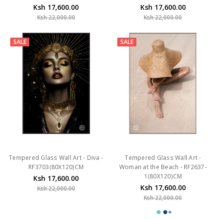
Ksh 17,600.00
Ksh 17,600.00
Ksh 22,000.00
Ksh 22,000.00
SALE
SALE
Tempered Glass Wall Art - Diva -
Tempered Glass Wall Art -
RF3703(80X120)CM
Woman at the Beach - RF2637-
1(80X120)CM
Ksh 17,600.00
Ksh 17,600.00
Ksh 22,000.00
Ksh 22,000.00