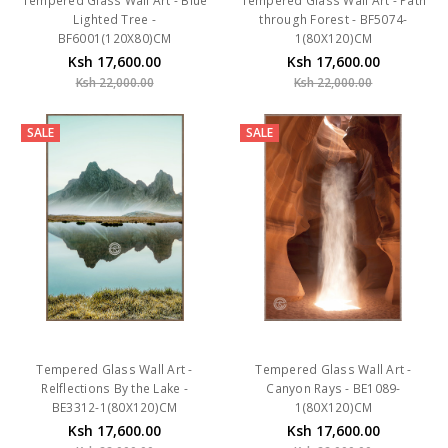
Tempered Glass Wall Art - Blue
Tempered Glass Wall Art - Path
Lighted Tree -
through Forest - BF5074-
BF6001(120X80)CM
1(80X120)CM
Ksh 17,600.00
Ksh 17,600.00
Ksh 22,000.00
Ksh 22,000.00
SALE
SALE
Tempered Glass Wall Art -
Tempered Glass Wall Art -
Relflections By the Lake -
Canyon Rays - BE1089-
BE3312-1(80X120)CM
1(80X120)CM
Ksh 17,600.00
Ksh 17,600.00