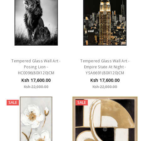
Tempered Glass Wall Art -
Tempered Glass Wall Art -
Posing Lion -
Empire State At Night -
HC0096(80X120)CM
YSA6691(80X120)CM
Ksh 17,600.00
Ksh 17,600.00
Ksh 22,000.00
Ksh 22,000.00
SALE
SALE