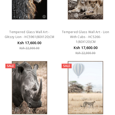
Tempered Glass Wall Art -
Tempered Glass Wall Art - Lion
Glitzzy Lion - HC5961(80X120)CM
With Cubs - HC5266-
1(80X120)CM
Ksh 17,600.00
Ksh 17,600.00
Ksh 22,000.00
Ksh 22,000.00
SALE
SALE