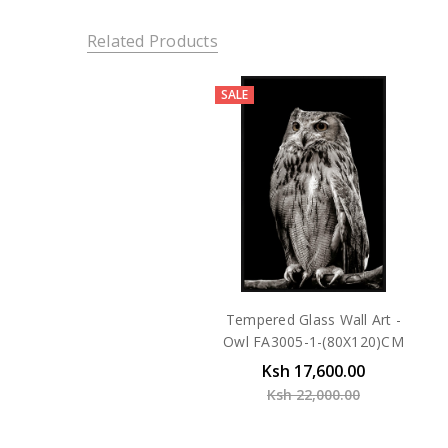
Related Products
SALE
Tempered Glass Wall Art -
Owl FA3005-1-(80X120)CM
Ksh 17,600.00
Ksh 22,000.00