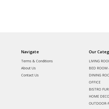
Navigate
Our Categ
Terms & Conditions
LIVING RO
About Us
BED ROOM 
Contact Us
DINING RO
OFFICE
BISTRO FU
HOME DEC
OUTDOOR-P