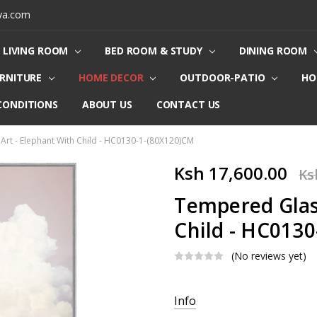
ya.com
LIVING ROOM
BED ROOM & STUDY
DINING ROOM
URNITURE
HOME DECOR
OUTDOOR-PATIO
HO
CONDITIONS
ABOUT US
CONTACT US
Art - Elephant With Child - HC0130-1-(80X120)CM
Ksh 17,600.00
Ks
Tempered Glass
Child - HC013
(No reviews yet)
Current
Info
Stock: