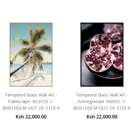
Tempered Glass Wall Art -
Tempered Glass Wall Art -
Palmscape -BC0133-1-
Pomegranate SK0051-1-
(80X120)CM-OUT OF STOCK
(80X120)CM-OUT OF STOCK
Ksh 22,000.00
Ksh 22,000.00