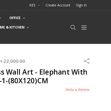
KES
Create Account
Sign In
OFFICE
ME & KITCHEN
h 22,000.00
Share
 Wall Art - Elephant With
0-1-(80X120)CM
Write a Review