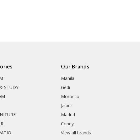
ories
Our Brands
OM
Manila
& STUDY
Gedi
OM
Morocco
Jaipur
RNITURE
Madrid
OR
Coney
ATIO
View all brands