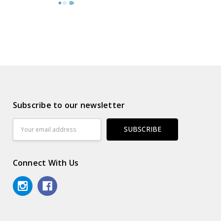
Subscribe to our newsletter
Email
Address
Connect With Us