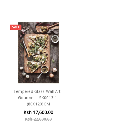
SALE
Tempered Glass Wall Art -
Gourmet - SK0013-1-
(80X120)CM
Ksh 17,600.00
Ksh 22,000.00