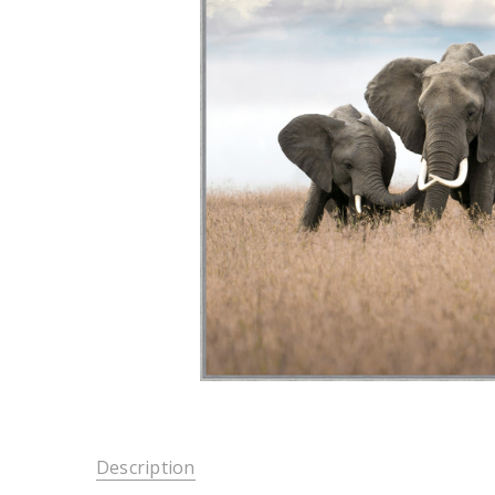
Description