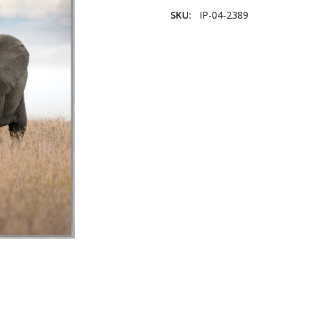
SKU:
IP-04-2389