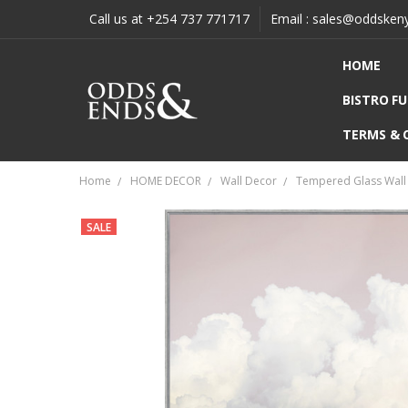
Call us at +254 737 771717
Email : sales@oddsken
HOME
BISTRO F
TERMS & 
Home
HOME DECOR
Wall Decor
Tempered Glass Wall 
SALE