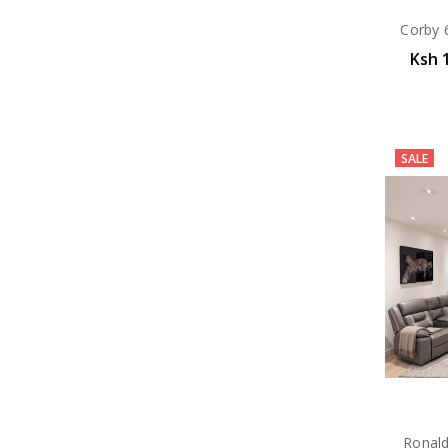
Corby 6
Ksh 
SALE
Ronald