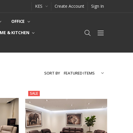
KES
Create Account
Sign In
OFFICE
ME & KITCHEN
SORT BY
SALE