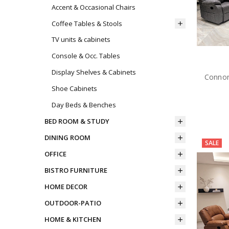
Accent & Occasional Chairs
Coffee Tables & Stools
TV units & cabinets
Console & Occ. Tables
Display Shelves & Cabinets
Connor
Shoe Cabinets
Day Beds & Benches
BED ROOM & STUDY
DINING ROOM
SALE
OFFICE
BISTRO FURNITURE
HOME DECOR
OUTDOOR-PATIO
HOME & KITCHEN