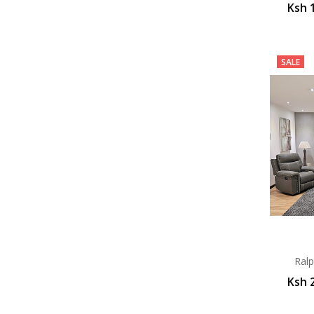
Ksh 
SALE
Ralp
Ksh 