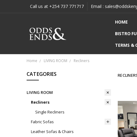
Call us at +254 737 771717
Email : sales@oddsken
HOME
BISTRO F
TERMS & 
Home
LIVING ROOM
Recliners
CATEGORIES
RECLINER
LIVING ROOM
Recliners
Single Recliners
Fabric Sofas
Leather Sofas & Chairs