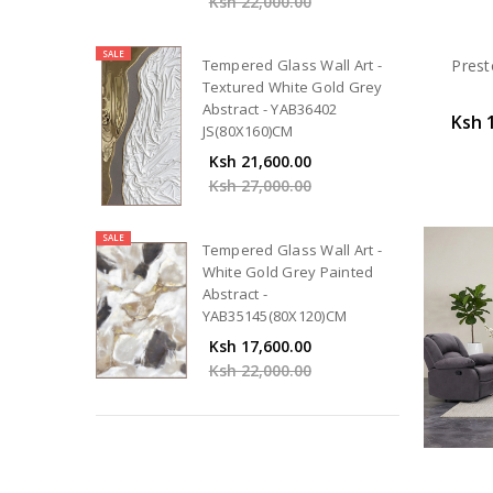
Ksh 22,000.00
SALE
Prest
Tempered Glass Wall Art -
Textured White Gold Grey
Abstract - YAB36402
Ksh 
JS(80X160)CM
Ksh 21,600.00
Ksh 27,000.00
SALE
Tempered Glass Wall Art -
White Gold Grey Painted
Abstract -
YAB35145(80X120)CM
Ksh 17,600.00
Ksh 22,000.00