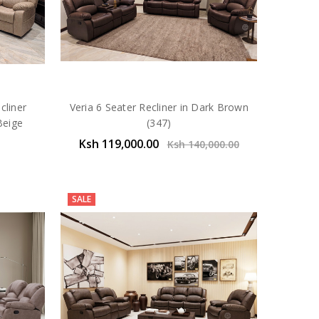
cliner
Veria 6 Seater Recliner in Dark Brown
Beige
(347)
Ksh 119,000.00
Ksh 140,000.00
SALE