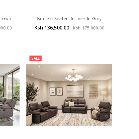
 Brown
Bruce 6 Seater Recliner In Grey
Ksh 136,500.00
000.00
Ksh 175,000.00
SALE