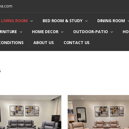
ya.com
LIVING ROOM
BED ROOM & STUDY
DINING ROOM
URNITURE
HOME DECOR
OUTDOOR-PATIO
HO
CONDITIONS
ABOUT US
CONTACT US
S