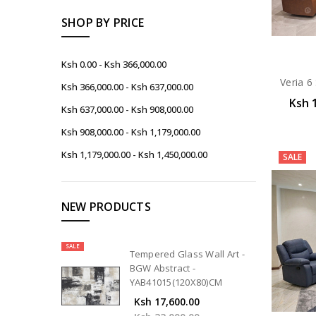
SHOP BY PRICE
Ksh 0.00 - Ksh 366,000.00
Veria 6
Ksh 366,000.00 - Ksh 637,000.00
Ksh 
Ksh 637,000.00 - Ksh 908,000.00
Ksh 908,000.00 - Ksh 1,179,000.00
Ksh 1,179,000.00 - Ksh 1,450,000.00
SALE
NEW PRODUCTS
SALE
Tempered Glass Wall Art -
BGW Abstract -
YAB41015(120X80)CM
Ksh 17,600.00