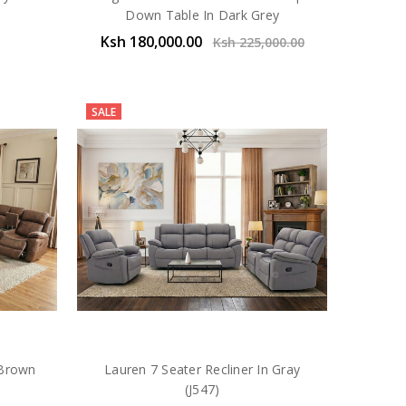
Down Table In Dark Grey
Ksh 180,000.00
Ksh 225,000.00
SALE
 Brown
Lauren 7 Seater Recliner In Gray
(J547)