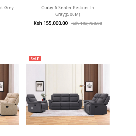
ht Grey
Corby 6 Seater Recliner In
Gray(J506M)
Ksh 155,000.00
Ksh 193,750.00
SALE