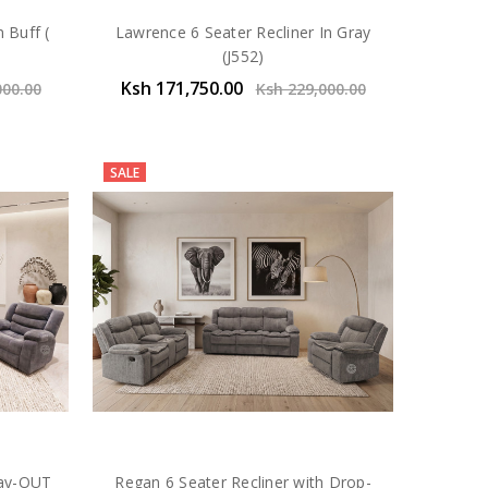
 Buff (
Lawrence 6 Seater Recliner In Gray
(J552)
Ksh 171,750.00
000.00
Ksh 229,000.00
SALE
ray-OUT
Regan 6 Seater Recliner with Drop-