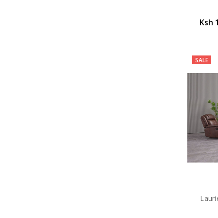
Ksh 
SALE
Lauri