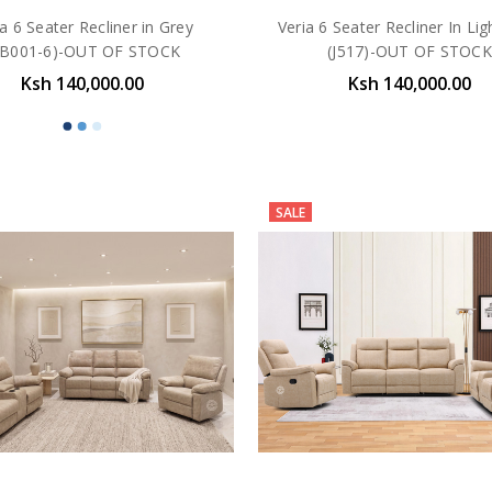
ia 6 Seater Recliner in Grey
Veria 6 Seater Recliner In Lig
KB001-6)-OUT OF STOCK
(J517)-OUT OF STOCK
Ksh 140,000.00
Ksh 140,000.00
SALE