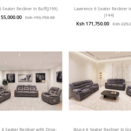
 Seater Recliner In Buff(J199)
Lawrence 6 Seater Recliner In
J144)
155,000.00
Ksh 193,750.00
Ksh 171,750.00
Ksh 229,
 6 Seater Recliner with Drop-
Bruce 6 Seater Recliner In G