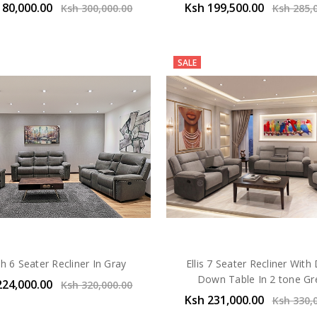
180,000.00
Ksh 199,500.00
Ksh 300,000.00
Ksh 285,
SALE
h 6 Seater Recliner In Gray
Ellis 7 Seater Recliner With
Down Table In 2 tone Gr
224,000.00
Ksh 320,000.00
Ksh 231,000.00
Ksh 330,