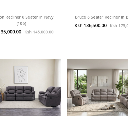
on Recliner 6 Seater In Navy
Bruce 6 Seater Recliner In
(106)
Ksh 136,500.00
Ksh 175,
135,000.00
Ksh 145,000.00