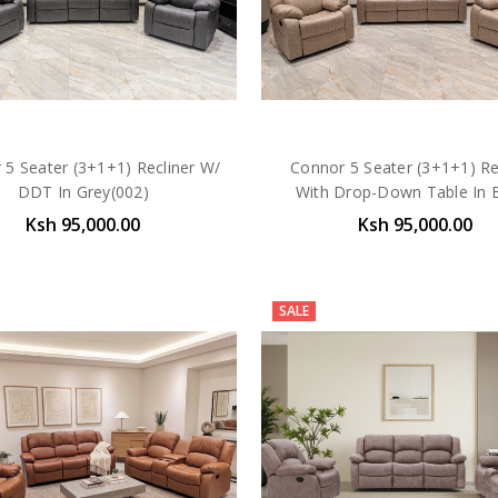
 5 Seater (3+1+1) Recliner W/
Connor 5 Seater (3+1+1) Re
DDT In Grey(002)
With Drop-Down Table In 
Ksh 95,000.00
Ksh 95,000.00
SALE