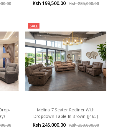
Ksh 199,500.00
000.00
Ksh 285,000.00
SALE
 Drop-
Melina 7 Seater Recliner With
eys
Dropdown Table In Brown (J465)
Ksh 245,000.00
000.00
Ksh 350,000.00