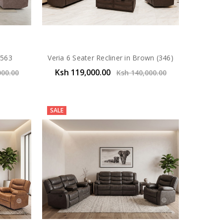
J563
Veria 6 Seater Recliner in Brown (346)
Ksh 119,000.00
000.00
Ksh 140,000.00
SALE