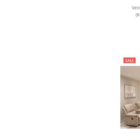
Ver
(
SALE