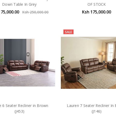
Down Table In Grey
OF STOCK
175,000.00
Ksh 175,000.00
Ksh 250,000.00
SALE
e 6 Seater Recliner in Brown
Lauren 7 Seater Recliner In
(J453)
(J146)