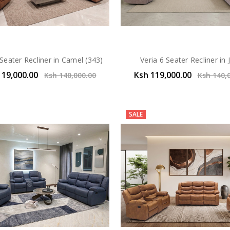
 Seater Recliner in Camel (343)
Veria 6 Seater Recliner in 
119,000.00
Ksh 119,000.00
Ksh 140,000.00
Ksh 140,
SALE