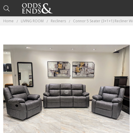
Home
LIVING ROOM
Recliners
Connor 5 Seater (3+1+1) Recliner W