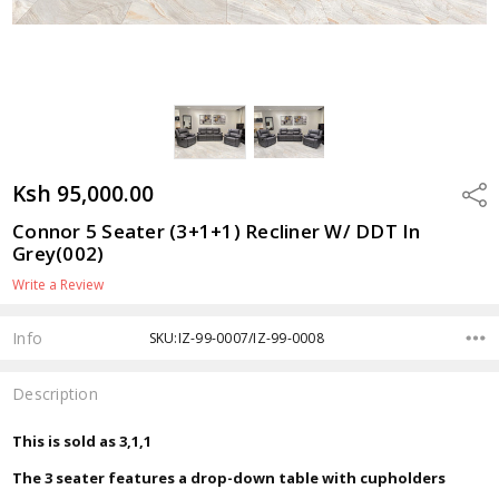
Ksh 95,000.00
Shar
Connor 5 Seater (3+1+1) Recliner W/ DDT In
Grey(002)
Write a Review
Info
SKU:IZ-99-0007/IZ-99-0008
Description
This is sold as 3,1,1
The 3 seater features a drop-down table with cupholders