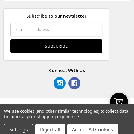
Subscribe to our newsletter
Email
Address
Connect With Us
Add
© 2026 Odds & Ends Kenya.
We use cookies (and other similar technologies) to collect data
to improve your shopping experience.
to
Settings
Reject all
Accept All Cookies