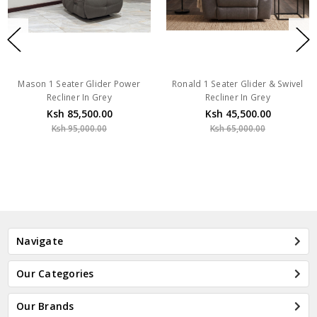
Mason 1 Seater Glider Power
Ronald 1 Seater Glider & Swivel
Recliner In Grey
Recliner In Grey
Ksh 85,500.00
Ksh 45,500.00
Ksh 95,000.00
Ksh 65,000.00
Navigate
Our Categories
Our Brands