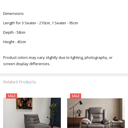
Dimensions
Length for 3 Seater - 210cm, 1 Seater - 95cm
Depth - 58cm
Height - 45cm
Product colors may vary slightly due to lighting, photography, or
screen display differences.
Related Products
SALE
SALE