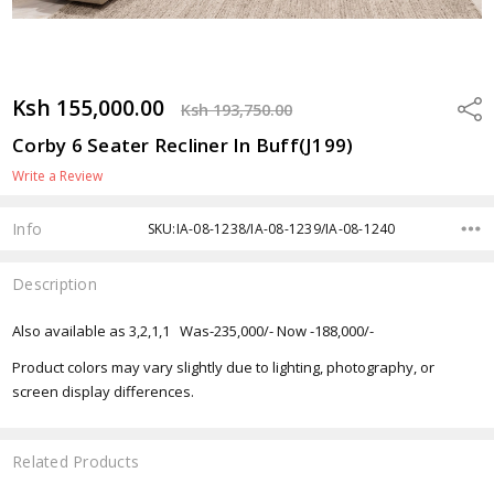
Ksh 155,000.00
Shar
Ksh 193,750.00
Corby 6 Seater Recliner In Buff(J199)
Write a Review
Info
SKU:IA-08-1238/IA-08-1239/IA-08-1240
Description
Also available as 3,2,1,1 Was-235,000/- Now -188,000/-
Product colors may vary slightly due to lighting, photography, or
screen display differences.
Related Products