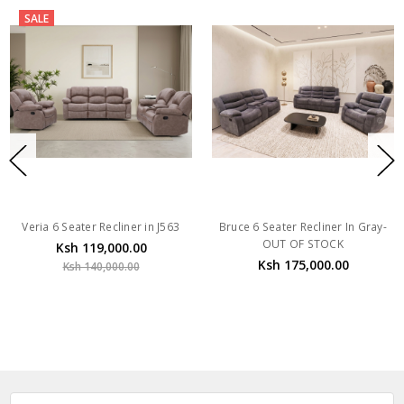
SALE
Veria 6 Seater Recliner in J563
Bruce 6 Seater Recliner In Gray-
OUT OF STOCK
Ksh 119,000.00
Ksh 175,000.00
Ksh 140,000.00