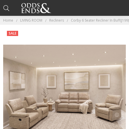
Home
LIVING ROOM
Recliners
Corby 6 Seater Recliner In Buff(J199
SALE