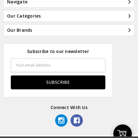
Navigate
Our Categories
Our Brands
Subscribe to our newsletter
Email
Address
Connect With Us
Add