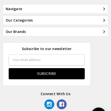
Navigate
Our Categories
Our Brands
Subscribe to our newsletter
Email
Address
Connect With Us