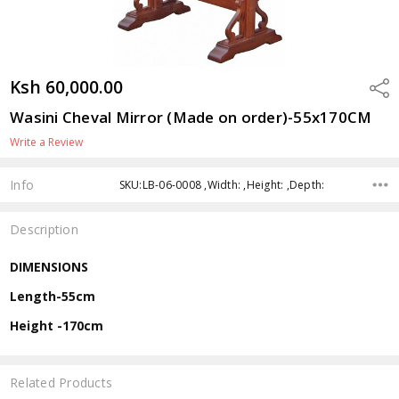
Ksh 60,000.00
Shar
Wasini Cheval Mirror (Made on order)-55x170CM
Write a Review
Info
SKU:LB-06-0008 ,Width: ,Height: ,Depth:
Description
DIMENSIONS
Length-55cm
Height -170cm
Related Products