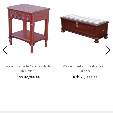
Wasini Bedside Cabinet-Made
Wasini Blanket Box (Made On
On Order :)
Order)
Ksh 42,500.00
Ksh 70,000.00