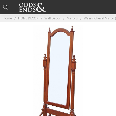
Home
HOME DECOR
Wall Decor
Mirrors
Wasini Cheval Mirror