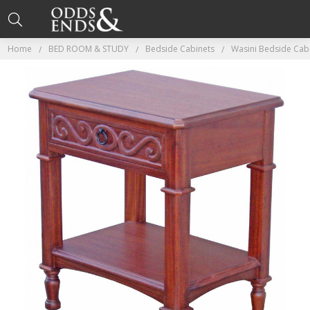
Home
BED ROOM & STUDY
Bedside Cabinets
Wasini Bedside Cab