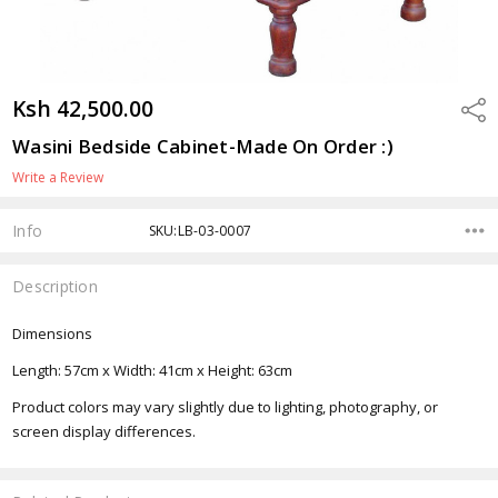
Ksh 42,500.00
Shar
Wasini Bedside Cabinet-Made On Order :)
Write a Review
Info
SKU:LB-03-0007
Description
Dimensions
Length: 57cm x Width: 41cm x Height: 63cm
Product colors may vary slightly due to lighting, photography, or
screen display differences.