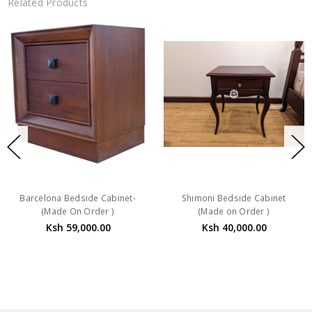
Related Products
Barcelona Bedside Cabinet-
Shimoni Bedside Cabinet
(Made On Order )
(Made on Order )
Ksh 59,000.00
Ksh 40,000.00