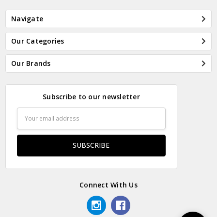
Navigate
Our Categories
Our Brands
Subscribe to our newsletter
Email
Address
Connect With Us