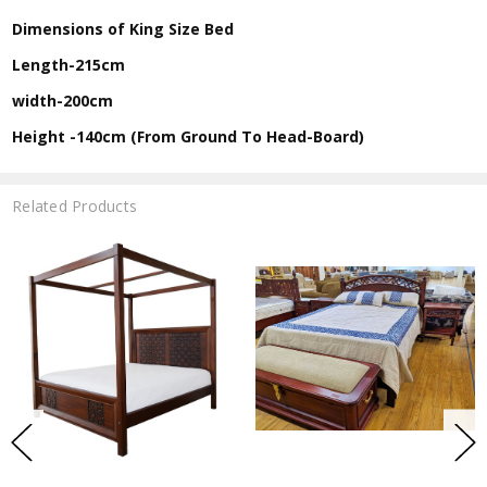
Dimensions of King Size Bed
Length-215cm
width-200cm
Height -140cm (From Ground To Head-Board)
Related Products