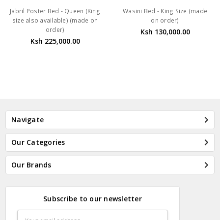
Jabril Poster Bed - Queen (King
Wasini Bed - King Size (made
size also available) (made on
on order)
order)
Ksh 130,000.00
Ksh 225,000.00
Navigate
Our Categories
Our Brands
Subscribe to our newsletter
Email