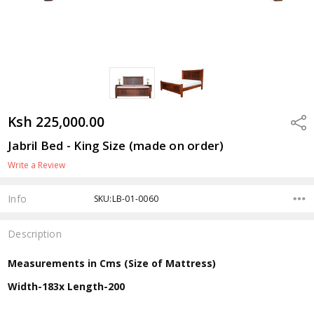
Ksh 225,000.00
Shar
Jabril Bed - King Size (made on order)
Write a Review
Info
SKU:LB-01-0060
Description
Measurements in Cms (Size of Mattress)
Width-183x Length-200