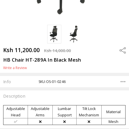
Ksh 11,200.00
Shar
Ksh 14,000.00
HB Chair HT-289A In Black Mesh
Write a Review
Info
SKU:OS-01-0246
Description
Adjustable
Adjustable
Lumbar
Tilt Lock
Material
Head
Arms
Support
Mechanism
✅
❌
❌
❌
Mesh