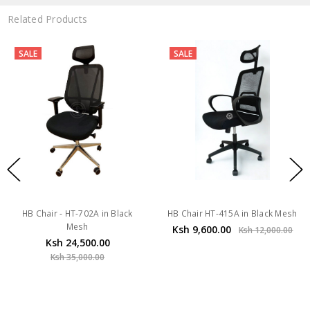
Related Products
SALE
SALE
HB Chair - HT-702A in Black
HB Chair HT-415A in Black Mesh
Mesh
Ksh 9,600.00
Ksh 12,000.00
Ksh 24,500.00
Ksh 35,000.00