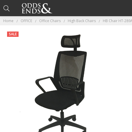
Home
OFFICE
Office Chairs
High Back Chairs
HB Chair HT-289A
SALE