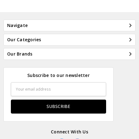
Navigate
Our Categories
Our Brands
Subscribe to our newsletter
Email
Address
Connect With Us