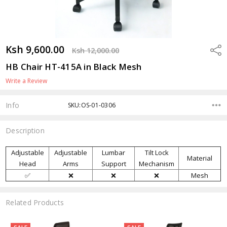
Ksh 9,600.00
Shar
Ksh 12,000.00
HB Chair HT-415A in Black Mesh
Write a Review
Info
SKU:OS-01-0306
Description
Adjustable
Adjustable
Lumbar
Tilt Lock
Material
Head
Arms
Support
Mechanism
✅
❌
❌
❌
Mesh
Related Products