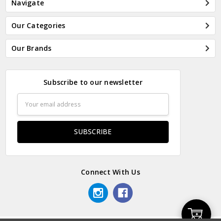
Navigate
Our Categories
Our Brands
Subscribe to our newsletter
Email
Address
Connect With Us
Add