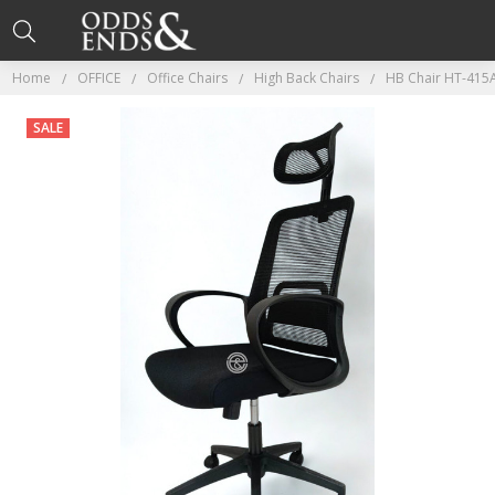
Home
OFFICE
Office Chairs
High Back Chairs
HB Chair HT-415A
SALE