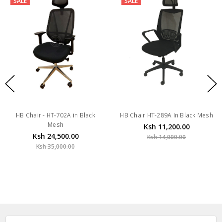
SALE
SALE
HB Chair - HT-702A in Black
HB Chair HT-289A In Black Mesh
Mesh
Ksh 11,200.00
Ksh 24,500.00
Ksh 14,000.00
Ksh 35,000.00