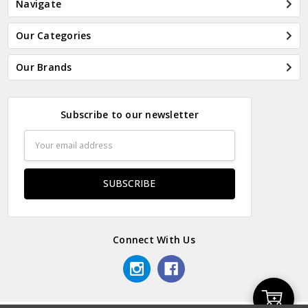
Navigate
Our Categories
Our Brands
Subscribe to our newsletter
Email
Address
Connect With Us
Add