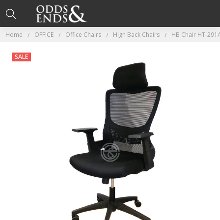
Home
OFFICE
Office Chairs
High Back Chairs
HB Chair HT-291A
SALE