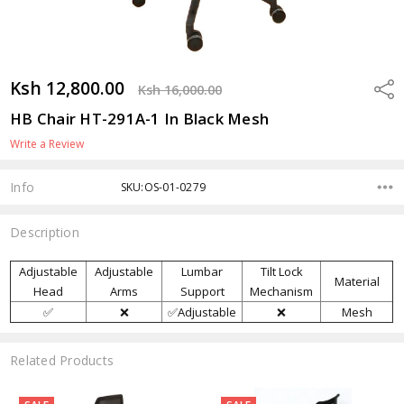
Ksh 12,800.00
Shar
Ksh 16,000.00
HB Chair HT-291A-1 In Black Mesh
Write a Review
Info
SKU:OS-01-0279
Description
Adjustable
Adjustable
Lumbar
Tilt Lock
Material
Head
Arms
Support
Mechanism
✅
❌
✅Adjustable
❌
Mesh
Related Products