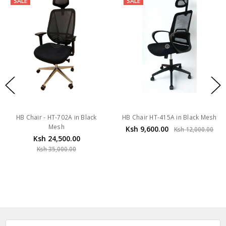
SALE
SALE
HB Chair - HT-702A in Black
HB Chair HT-415A in Black Mesh
Mesh
Ksh 9,600.00
Ksh 12,000.00
Ksh 24,500.00
Ksh 35,000.00