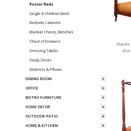
Poster Beds
Single & Children Beds
Bedside Cabinets
Blanket Chests, Benches
Chest of Drawers
Manila 
also
Dressing Tables
Study Desks
Mattress & Pillows
DINING ROOM
OFFICE
BISTRO FURNITURE
HOME DECOR
OUTDOOR-PATIO
HOME & KITCHEN