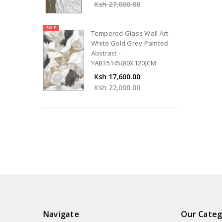
Ksh 27,000.00
SALE
Tempered Glass Wall Art -
White Gold Grey Painted
Abstract -
YAB35145(80X120)CM
Ksh 17,600.00
Ksh 22,000.00
Navigate
Our Categ