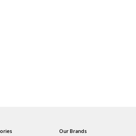
ories
Our Brands