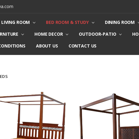
ya.com
LIVING ROOM
BED ROOM & STUDY
DINING ROOM
URNITURE
HOME DECOR
OUTDOOR-PATIO
HO
CONDITIONS
ABOUT US
CONTACT US
BEDS