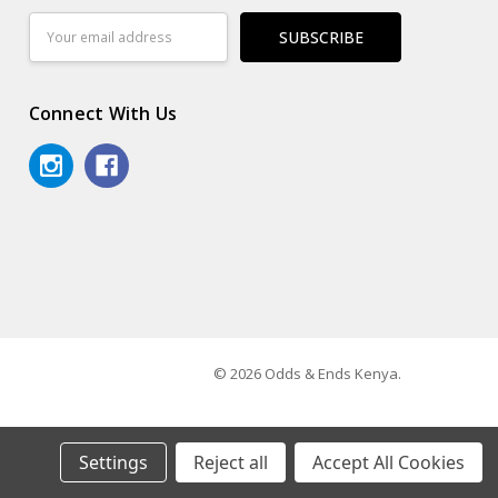
Email
Address
Connect With Us
© 2026 Odds & Ends Kenya.
Settings
Reject all
Accept All Cookies