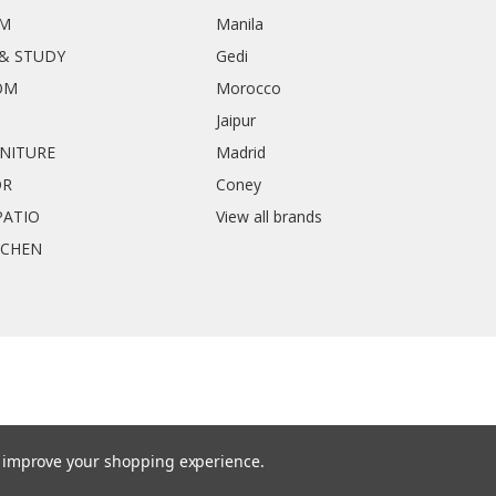
OM
Manila
& STUDY
Gedi
OM
Morocco
Jaipur
RNITURE
Madrid
OR
Coney
ATIO
View all brands
TCHEN
to improve your shopping experience.