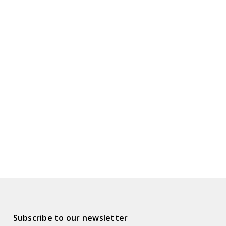
Subscribe to our newsletter