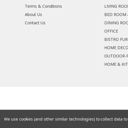
Terms & Conditions
LIVING RO
About Us
BED ROOM 
Contact Us
DINING RO
OFFICE
BISTRO FU
HOME DEC
OUTDOOR-P
HOME & KI
We use cookies (and other similar technologies) to collect data 