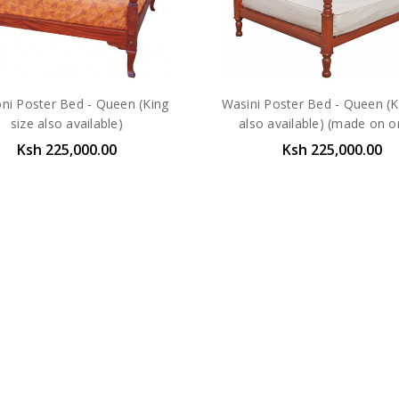
ni Poster Bed - Queen (King
Wasini Poster Bed - Queen (K
size also available)
also available) (made on o
Ksh 225,000.00
Ksh 225,000.00