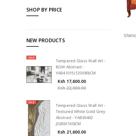
SHOP BY PRICE
Shimo
NEW PRODUCTS
SALE
Tempered Glass Wall Art -
BGW Abstract -
YAB41015(120X80)CM
Ksh 17,600.00
Ksh 22,000.00
SALE
Tempered Glass Wall Art -
Textured White Gold Grey
Abstract - YAB36402
JS(80X160)CM
Ksh 21,600.00