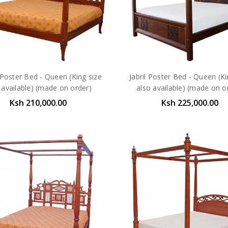
Poster Bed - Queen (King size
Jabril Poster Bed - Queen (Ki
 available) (made on order)
also available) (made on o
Ksh 210,000.00
Ksh 225,000.00