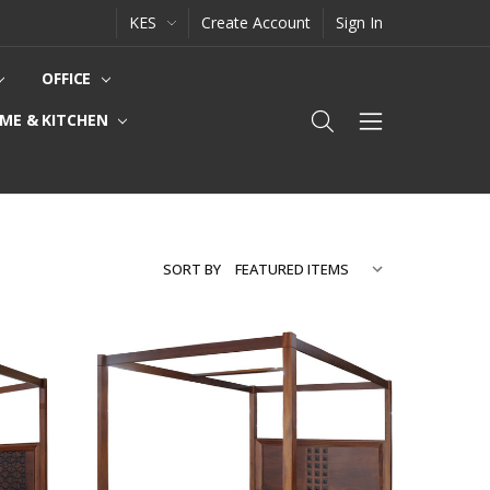
KES
Create Account
Sign In
OFFICE
ME & KITCHEN
SORT BY