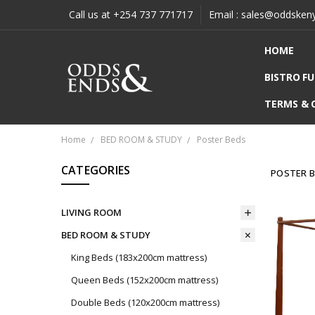
Call us at +254 737 771717
Email : sales@oddsken
HOME
BISTRO F
TERMS & 
Home
BED ROOM & STUDY
Poster Beds
CATEGORIES
POSTER 
LIVING ROOM
BED ROOM & STUDY
King Beds (183x200cm mattress)
Queen Beds (152x200cm mattress)
Double Beds (120x200cm mattress)