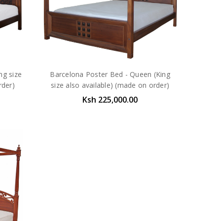
ng size
Barcelona Poster Bed - Queen (King
rder)
size also available) (made on order)
Ksh 225,000.00