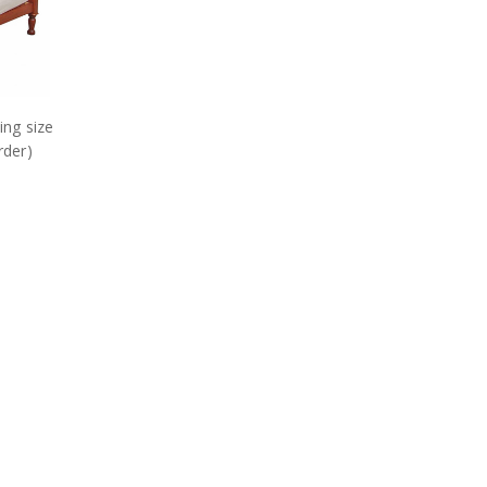
ing size
rder)