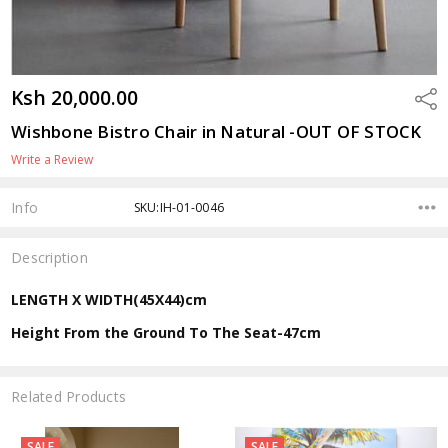
Ksh 20,000.00
Shar
Wishbone Bistro Chair in Natural -OUT OF STOCK
Write a Review
Info
SKU:IH-01-0046
Description
LENGTH X WIDTH(45X44)cm
Height From the Ground To The Seat-47cm
Related Products
SALE
SALE