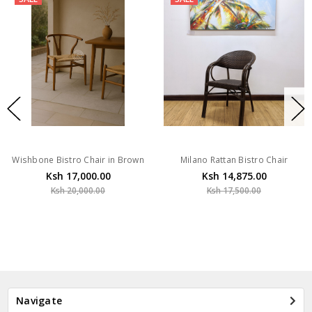
Wishbone Bistro Chair in Brown
Milano Rattan Bistro Chair
Ksh 17,000.00
Ksh 14,875.00
Ksh 20,000.00
Ksh 17,500.00
Navigate