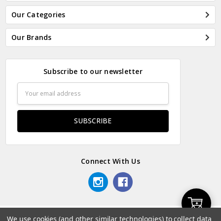
Our Categories
Our Brands
Subscribe to our newsletter
Email
Address
Connect With Us
Add
We use cookies (and other similar technologies) to collect data