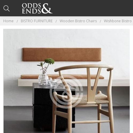
Home
BISTRO FURNITURE
Wooden Bistro Chairs
Wishbone Bistro 