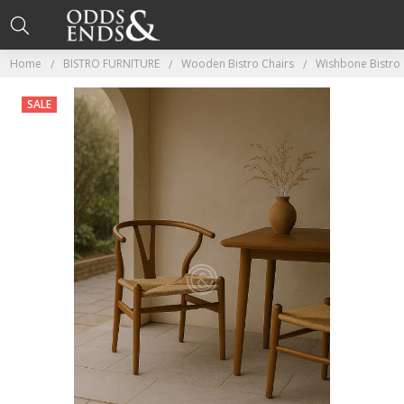
Home
BISTRO FURNITURE
Wooden Bistro Chairs
Wishbone Bistro 
SALE