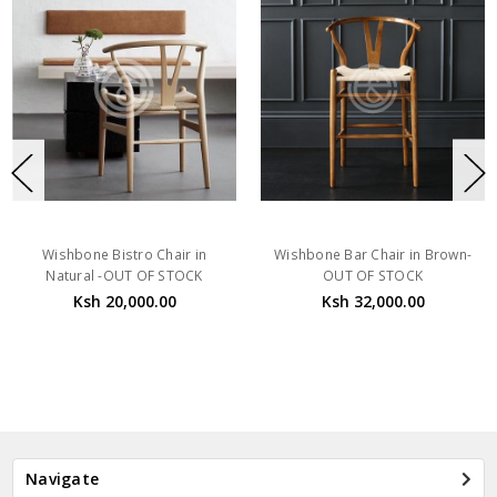
Wishbone Bistro Chair in
Wishbone Bar Chair in Brown-
Natural -OUT OF STOCK
OUT OF STOCK
Ksh 20,000.00
Ksh 32,000.00
Navigate