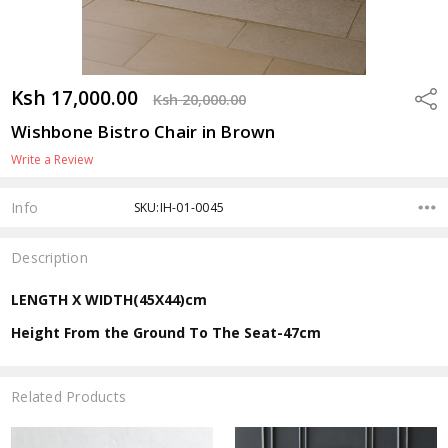
Ksh 17,000.00
Shar
Ksh 20,000.00
Wishbone Bistro Chair in Brown
Write a Review
Info
SKU:IH-01-0045
Description
LENGTH X WIDTH(45X44)cm
Height From the Ground To The Seat-47cm
Related Products