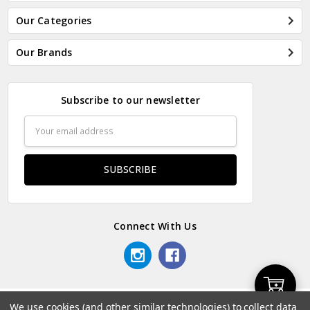
Our Categories
Our Brands
Subscribe to our newsletter
Email
Address
Connect With Us
Add
We use cookies (and other similar technologies) to collect data