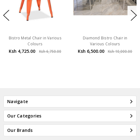
Bistro Metal Chair in Various
Diamond Bistro Chair in
Colours
Various Colours
Ksh 4,725.00
Ksh 6,500.00
Ksh 6,750.00
Ksh 10,000.00
Navigate
Our Categories
Our Brands