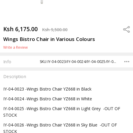
Ksh 6,175.00
Shar
Ksh 9,500.00
Wings Bistro Chair in Various Colours
Write a Review
Info
SKU:IY-04-0023/IY-04-0024/IY-04-0025/IY-04-0026/IY-04-0027/IY-04-0028
Description
IY-04-0023 -
Wings Bistro Chair YZ668 in Black
IY-04-0024 -
Wings Bistro Chair YZ668 in White
IY-04-0025 -
Wings Bistro Chair YZ668 in Light Grey -OUT OF
STOCK
IY-04-0026 -
Wings Bistro Chair YZ668 in Sky Blue -OUT OF
STOCK