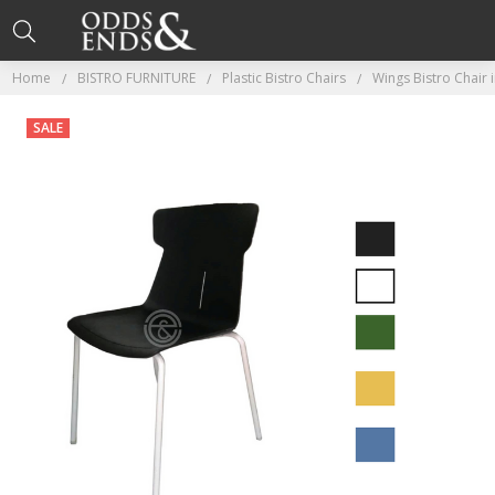
Home
BISTRO FURNITURE
Plastic Bistro Chairs
Wings Bistro Chair 
SALE