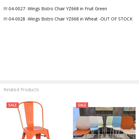
IY-04-0027 -
Wings Bistro Chair YZ668 in Fruit Green
IY-04-0028 -
Wings Bistro Chair YZ668 in Wheat -OUT OF STOCK
Related Products
SALE
SALE