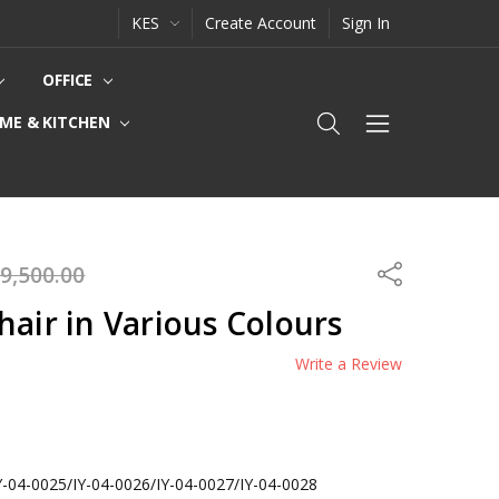
KES
Create Account
Sign In
OFFICE
ME & KITCHEN
9,500.00
Share
hair in Various Colours
Write a Review
Y-04-0025/IY-04-0026/IY-04-0027/IY-04-0028