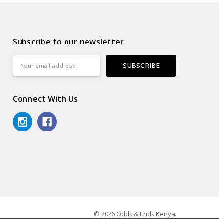
Subscribe to our newsletter
Email
Address
Connect With Us
© 2026 Odds & Ends Kenya.