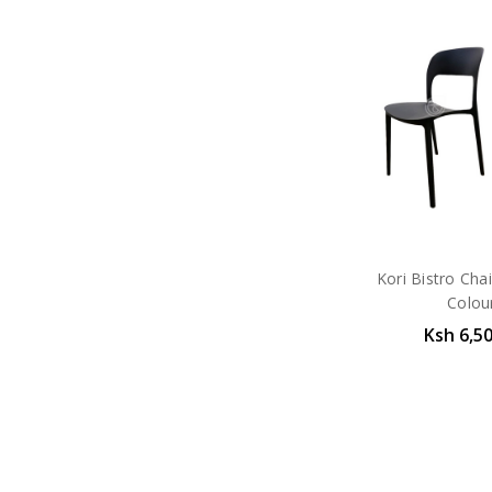
Kori Bistro Chai
Colou
Ksh 6,5