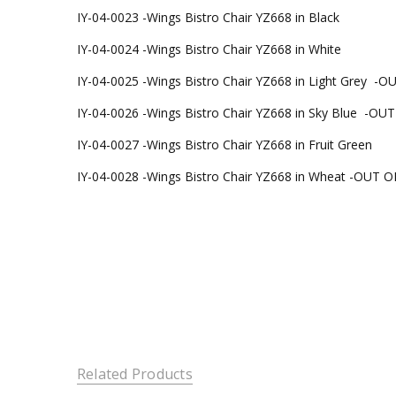
IY-04-0023 -
Wings Bistro Chair YZ668 in Black
IY-04-0024 -
Wings Bistro Chair YZ668 in White
IY-04-0025 -
Wings Bistro Chair YZ668 in Light Grey -
IY-04-0026 -
Wings Bistro Chair YZ668 in Sky Blue -O
IY-04-0027 -
Wings Bistro Chair YZ668 in Fruit Green
IY-04-0028 -
Wings Bistro Chair YZ668 in Wheat -OUT 
Related Products