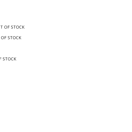
OUT OF STOCK
UT OF STOCK
OF STOCK