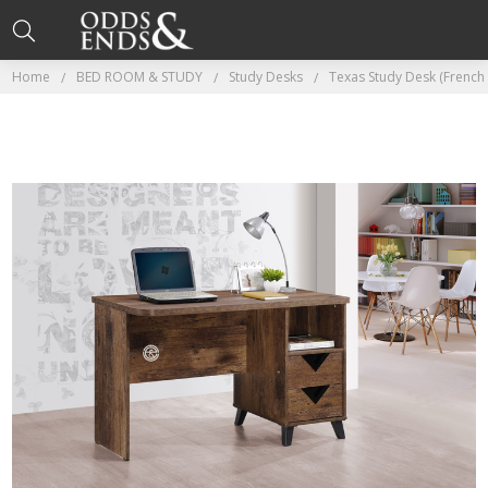
Home
BED ROOM & STUDY
Study Desks
Texas Study Desk (French