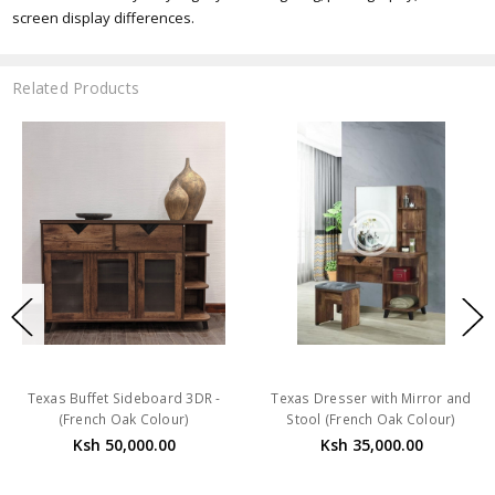
screen display differences.
Related Products
Texas Buffet Sideboard 3DR -
Texas Dresser with Mirror and
(French Oak Colour)
Stool (French Oak Colour)
Ksh 50,000.00
Ksh 35,000.00