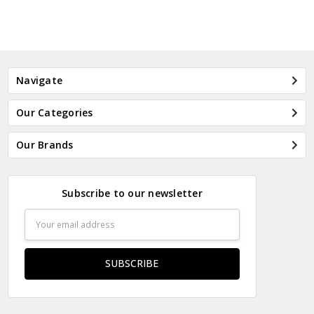
Navigate
Our Categories
Our Brands
Subscribe to our newsletter
Email
Address