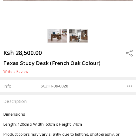
Ksh 28,500.00
Shar
Texas Study Desk (French Oak Colour)
Write a Review
Info
SKU:IH-09-0020
Description
Dimensions
Length: 120cm x Width: 60cm x Height: 74cm
Product colors may vary slightly due to lighting, photography, or