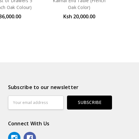
st of Drawers 5
Kalmal End Table (French
ch Oak Colour)
Oak Color)
36,000.00
Ksh 20,000.00
Subscribe to our newsletter
Email
Address
Connect With Us