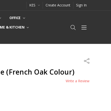
KES
Create Account
Sign In
OFFICE
ME & KITCHEN
Share
e (French Oak Colour)
Write a Review