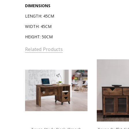
DIMENSIONS
LENGTH: 45CM
WIDTH: 45CM
HEIGHT: 50CM
Related Products