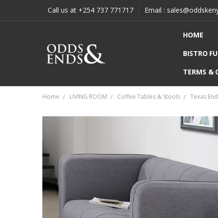
Call us at +254 737 771717
Email : sales@oddsken
HOME
BISTRO F
TERMS & 
Home
LIVING ROOM
Coffee Tables & Stools
Texas End