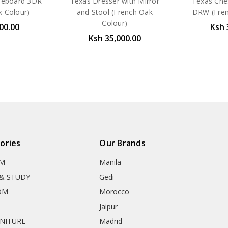
ideboard 3DR
Texas Dresser with Mirror
Texas Che
k Colour)
and Stool (French Oak
DRW (Fren
Colour)
00.00
Ksh 
Ksh 35,000.00
ories
Our Brands
OM
Manila
& STUDY
Gedi
OM
Morocco
Jaipur
RNITURE
Madrid