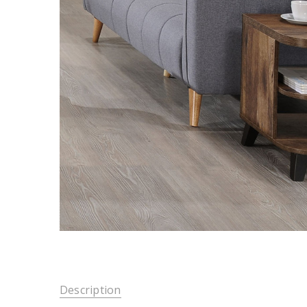
Description