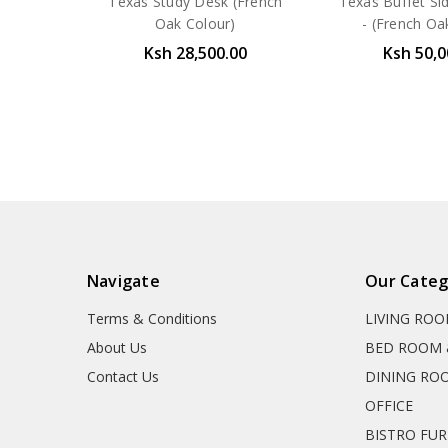
Texas Study Desk (French
Texas Buffet S
Oak Colour)
- (French Oa
Ksh 28,500.00
Ksh 50,0
Navigate
Our Categ
Terms & Conditions
LIVING RO
About Us
BED ROOM 
Contact Us
DINING RO
OFFICE
BISTRO FU