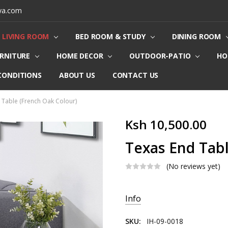
ya.com
LIVING ROOM
BED ROOM & STUDY
DINING ROOM
URNITURE
HOME DECOR
OUTDOOR-PATIO
HO
CONDITIONS
ABOUT US
CONTACT US
 Table (French Oak Colour)
Ksh 10,500.00
Texas End Tabl
(No reviews yet)
Current
Info
Stock:
SKU:
IH-09-0018