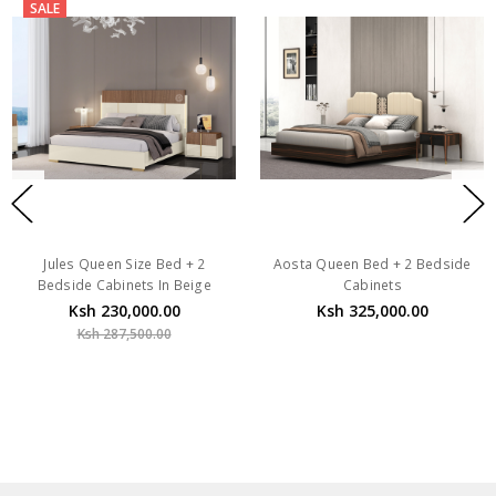
SALE
Jules Queen Size Bed + 2
Aosta Queen Bed + 2 Bedside
Bedside Cabinets In Beige
Cabinets
Ksh 230,000.00
Ksh 325,000.00
Ksh 287,500.00