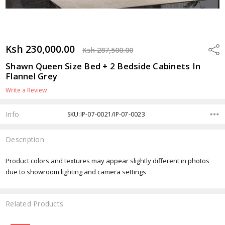
Ksh 230,000.00
Shar
Ksh 287,500.00
Shawn Queen Size Bed + 2 Bedside Cabinets In
Flannel Grey
Write a Review
Info
SKU:IP-07-0021/IP-07-0023
Description
Product colors and textures may appear slightly different in photos
due to showroom lighting and camera settings
Related Products