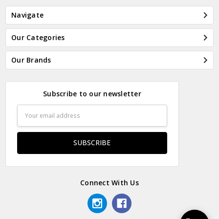
Navigate
Our Categories
Our Brands
Subscribe to our newsletter
Email
Address
Connect With Us