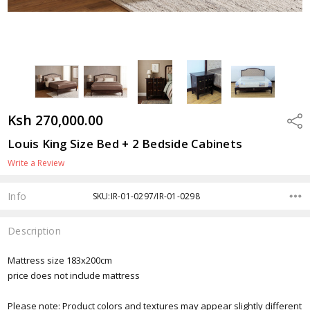
Ksh 270,000.00
Shar
Louis King Size Bed + 2 Bedside Cabinets
Write a Review
Info
SKU:IR-01-0297/IR-01-0298
Description
Mattress size 183x200cm
price does not include mattress
Please note: Product colors and textures may appear slightly different