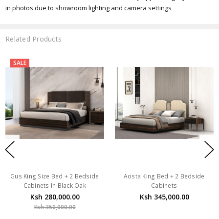
in photos due to showroom lighting and camera settings
Related Products
SALE
Gus King Size Bed + 2 Bedside
Aosta King Bed + 2 Bedside
Cabinets In Black Oak
Cabinets
Ksh 280,000.00
Ksh 345,000.00
Ksh 350,000.00