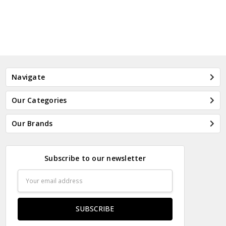
Navigate
Our Categories
Our Brands
Subscribe to our newsletter
Email
Address