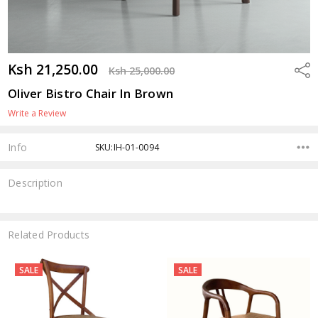
Ksh 21,250.00
Shar
Ksh 25,000.00
Oliver Bistro Chair In Brown
Write a Review
Info
SKU:IH-01-0094
Description
Related Products
SALE
SALE