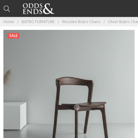
Home
BISTRO FURNITURE
Wooden Bistro Chairs
Oliver Bistro Cha
SALE