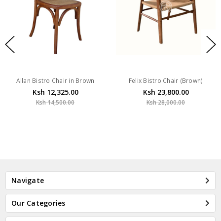
Allan Bistro Chair in Brown
Felix Bistro Chair (Brown)
Ksh 12,325.00
Ksh 23,800.00
Ksh 14,500.00
Ksh 28,000.00
Navigate
Our Categories