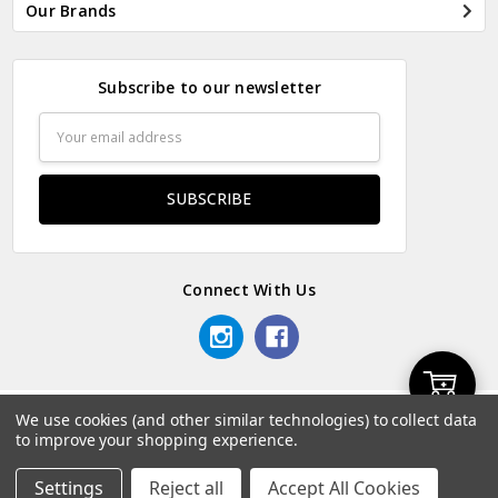
Our Brands
Subscribe to our newsletter
Email
Address
Connect With Us
Add
We use cookies (and other similar technologies) to collect data
© 2026 Odds & Ends Kenya.
to improve your shopping experience.
to
Settings
Reject all
Accept All Cookies