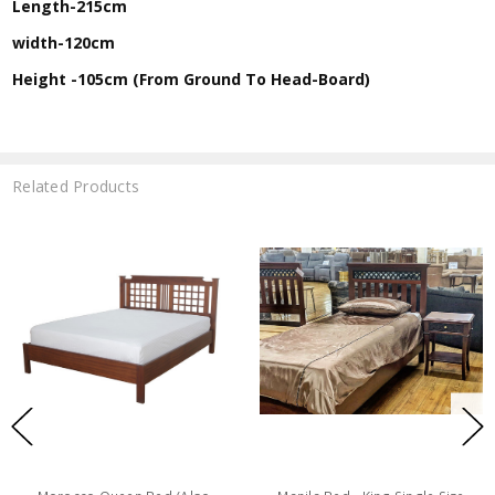
Length-215cm
width-120cm
Height -105cm (From Ground To Head-Board)
Related Products