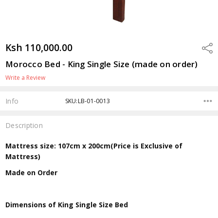
Ksh 110,000.00
Shar
Morocco Bed - King Single Size (made on order)
Write a Review
Info
SKU:LB-01-0013
Description
Mattress size: 107cm x 200cm(Price is Exclusive of
Mattress)
Made on Order
Dimensions of King Single Size Bed