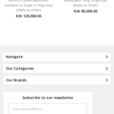
Morocco Queen Bed (Also
Manila Bed - King Single Size
available as Single or King size)
(made on order)
(made on order)
Ksh 90,000.00
Ksh 120,000.00
Navigate
Our Categories
Our Brands
Subscribe to our newsletter
Email
Address