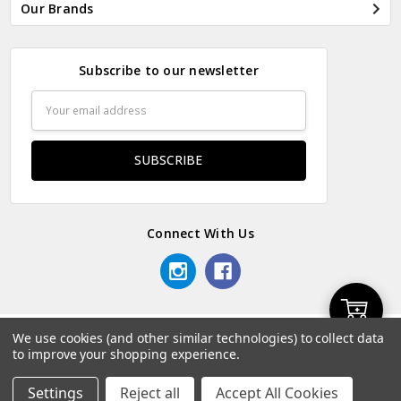
Our Brands
Subscribe to our newsletter
Email
Address
Connect With Us
Add
We use cookies (and other similar technologies) to collect data
© 2026 Odds & Ends Kenya.
to improve your shopping experience.
to
Settings
Reject all
Accept All Cookies