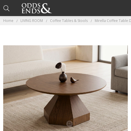
Home
LIVING ROOM
Coffee Tables & Stools
Mirella Coffee Table