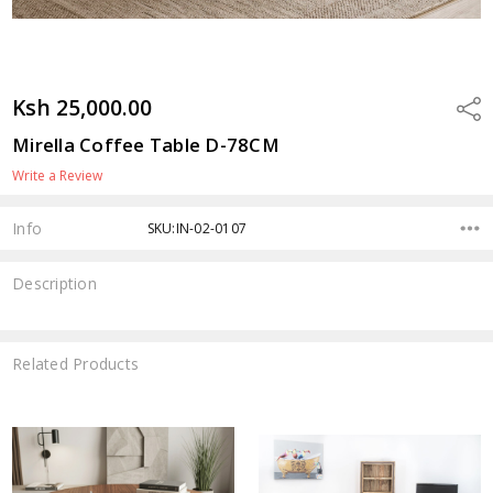
Ksh 25,000.00
Shar
Mirella Coffee Table D-78CM
Write a Review
Info
SKU:IN-02-0107
Description
Related Products