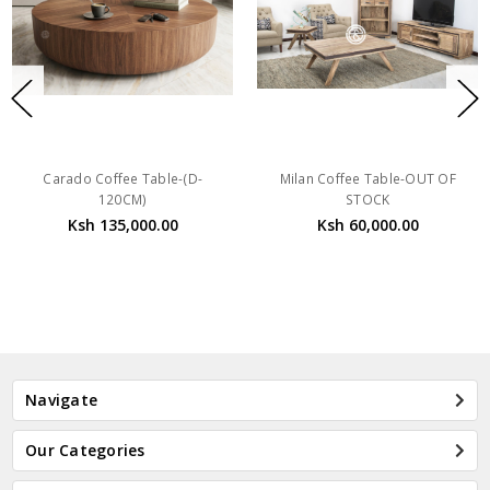
Carado Coffee Table-(D-
Milan Coffee Table-OUT OF
120CM)
STOCK
Ksh 135,000.00
Ksh 60,000.00
Navigate
Our Categories