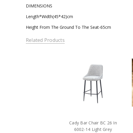
DIMENSIONS
Length*Width(45*42)cm
Height From The Ground To The Seat-65cm
Related Products
Cady Bar Chair BC 26 In
6002-14 Light Grey