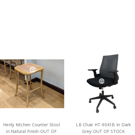
Henly Kitchen Counter Stool
LB Chair HT-9041B In Dark
in Natural Finish-OUT OF
Grey-OUT OF STOCK