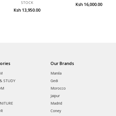
STOCK
Ksh 16,000.00
Ksh 13,950.00
ories
Our Brands
OM
Manila
& STUDY
Gedi
OM
Morocco
Jaipur
RNITURE
Madrid
OR
Coney