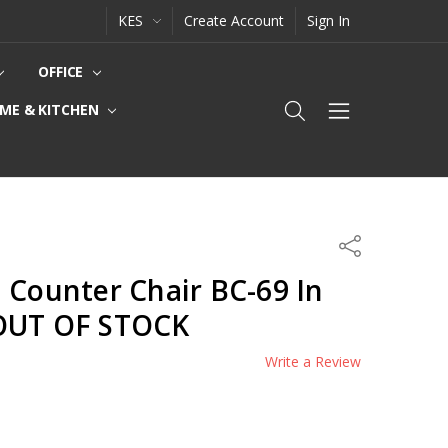
KES
Create Account
Sign In
OFFICE
ME & KITCHEN
Share
 Counter Chair BC-69 In
-OUT OF STOCK
Write a Review