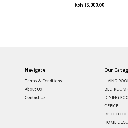
Ksh 15,000.00
Navigate
Our Categ
Terms & Conditions
LIVING RO
About Us
BED ROOM 
Contact Us
DINING RO
OFFICE
BISTRO FU
HOME DEC