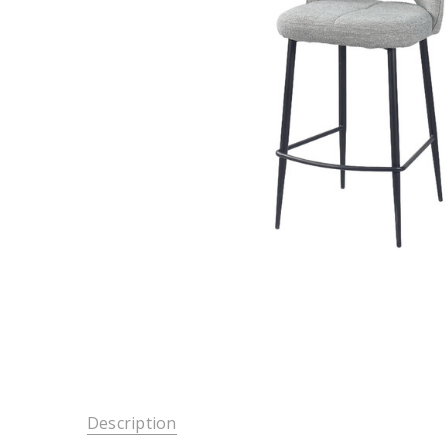
Description