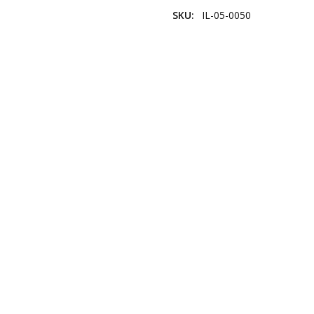
SKU:
IL-05-0050