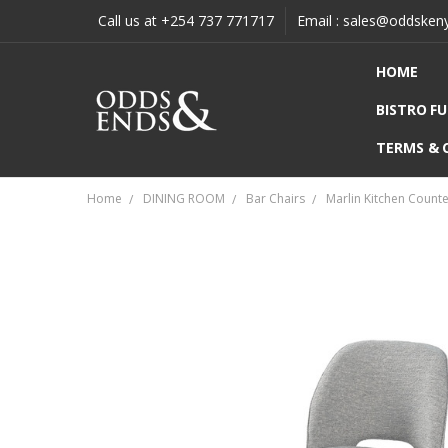
Call us at +254 737 771717
Email : sales@oddsken
HOME
BISTRO F
TERMS & 
Home
DINING ROOM
Bar Chairs
Marlin Kitchen Count