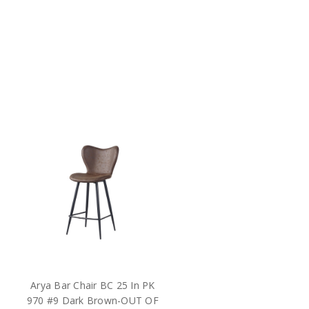
Arya Bar Chair BC 25 In PK
970 #9 Dark Brown-OUT OF