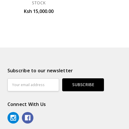
STOCK
Ksh 15,000.00
Subscribe to our newsletter
Email
Address
Connect With Us