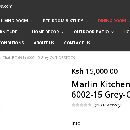
ya.com
LIVING ROOM
BED ROOM & STUDY
DINING ROOM
URNITURE
HOME DECOR
OUTDOOR-PATIO
HO
CONDITIONS
ABOUT US
CONTACT US
er Chair BC-69 In 6002-15 Grey-OUT OF STOCK
Ksh 15,000.00
Marlin Kitchen
6002-15 Grey
(No reviews yet)
Current
Info
Stock: