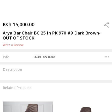
Ksh 15,000.00
Shar
Arya Bar Chair BC 25 In PK 970 #9 Dark Brown-
OUT OF STOCK
Write a Review
Info
SKU:IL-05-0045
Description
Related Products