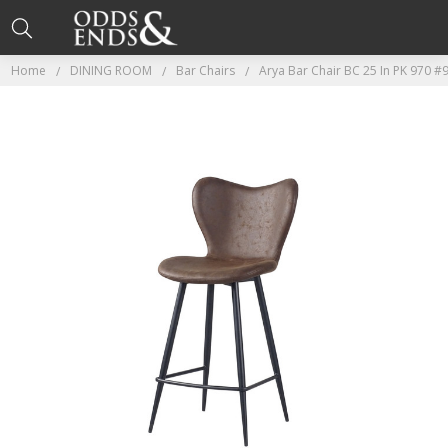
Home
DINING ROOM
Bar Chairs
Arya Bar Chair BC 25 In PK 970