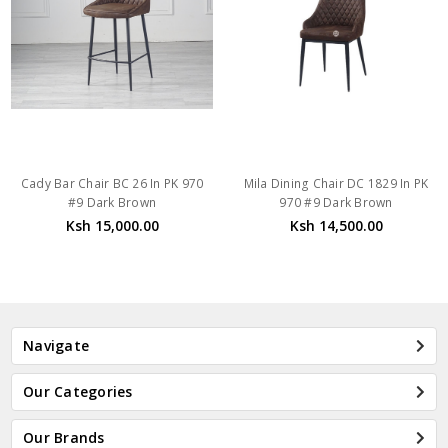
Cady Bar Chair BC 26 In PK 970
Mila Dining Chair DC 1829 In PK
#9 Dark Brown
970 #9 Dark Brown
Ksh 15,000.00
Ksh 14,500.00
Navigate
Our Categories
Our Brands