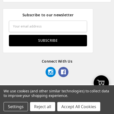
Subscribe to our newsletter
Email
Address
Connect With Us
Add
We use cookies (and other similar technologies) to collect data
© 2026 Odds & Ends Kenya.
to improve your shopping experience.
to
Settings
Reject all
Accept All Cookies
Home
Categories
Account
Contact
More
Cart