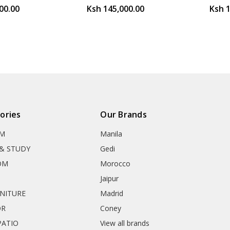
00.00
Ksh 145,000.00
Ksh 
ories
Our Brands
OM
Manila
& STUDY
Gedi
OM
Morocco
Jaipur
RNITURE
Madrid
OR
Coney
ATIO
View all brands