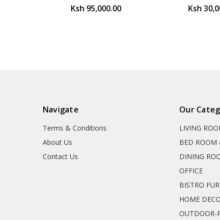
Ksh 95,000.00
Ksh 30,0
Navigate
Our Categ
Terms & Conditions
LIVING RO
About Us
BED ROOM 
Contact Us
DINING RO
OFFICE
BISTRO FU
HOME DEC
OUTDOOR-P