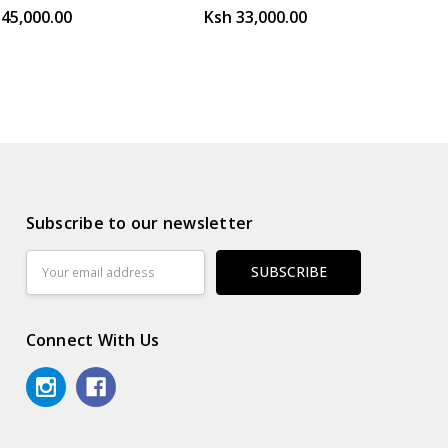
145,000.00
Ksh 33,000.00
Subscribe to our newsletter
Email
Address
Connect With Us