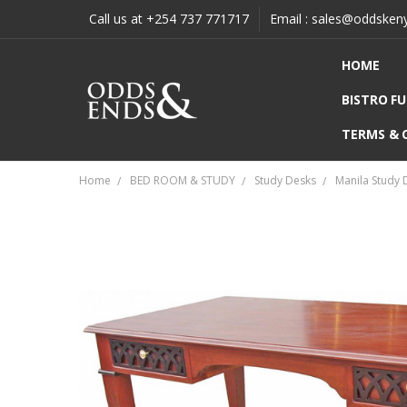
Call us at +254 737 771717
Email : sales@oddsken
HOME
BISTRO F
TERMS & 
Home
BED ROOM & STUDY
Study Desks
Manila Study 