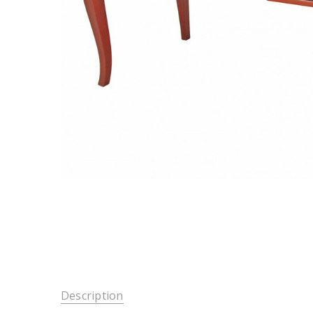
Description