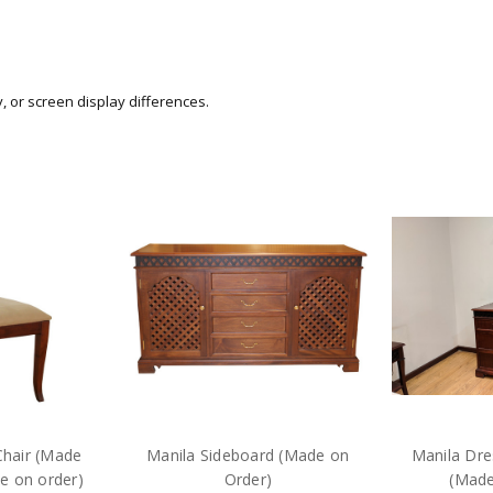
y, or screen display differences.
Chair (Made
Manila Sideboard (Made on
Manila Dre
e on order)
Order)
(Made