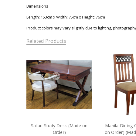
Dimensions
Length: 153cm x Width: 75cm x Height: 76cm
Product colors may vary slightly due to lighting, photograph
Related Products
Safari Study Desk (Made on
Manila Dining 
Order)
on Order) (Mad