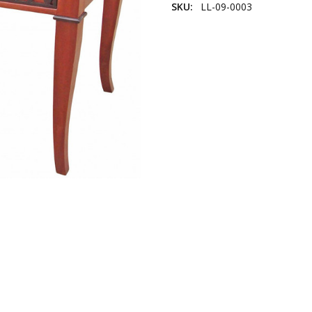
SKU:
LL-09-0003