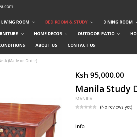
ya.com
LIVING ROOM
BED ROOM & STUDY
DINING ROOM
URNITURE
HOME DECOR
OUTDOOR-PATIO
HO
CONDITIONS
ABOUT US
CONTACT US
Desk (Made on Order)
Ksh 95,000.00
Manila Study 
MANILA
(No reviews yet)
Current
Info
Stock: