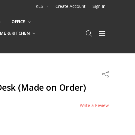
KES
Create Account
Sign In
OFFICE
ME & KITCHEN
Share
Desk (Made on Order)
Write a Review