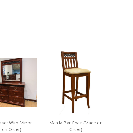
sser With Mirror
Manila Bar Chair (Made on
 on Order)
Order)