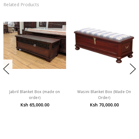
Related Products
Jabril Blanket Box (made on
Wasini Blanket Box (Made On
order)
Order)
Ksh 65,000.00
Ksh 70,000.00