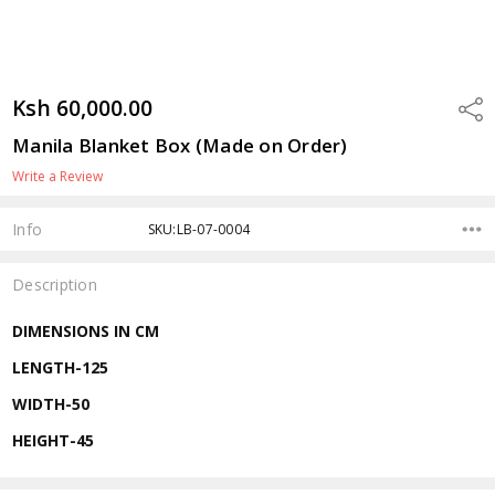
Ksh 60,000.00
Shar
Manila Blanket Box (Made on Order)
Write a Review
Info
SKU:LB-07-0004
Description
DIMENSIONS IN CM
LENGTH-125
WIDTH-50
HEIGHT-45