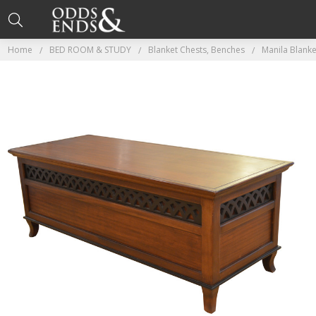
Home
BED ROOM & STUDY
Blanket Chests, Benches
Manila Blank