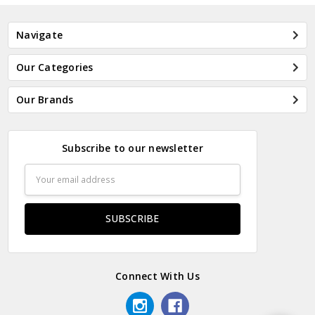
Navigate
Our Categories
Our Brands
Subscribe to our newsletter
Email
Address
Connect With Us