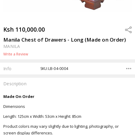
Ksh 110,000.00
Shar
Manila Chest of Drawers - Long (Made on Order)
MANILA
Write a Review
Info
SKU:LB-04-0004
Description
Made On Order
Dimensions
Length: 125cm x Width: 53cm x Height: 85cm
Product colors may vary slightly due to lighting, photography, or
screen display differences.