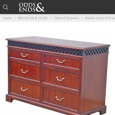
Home
BED ROOM & STUDY
Chest of Drawers
Manila Chest of Dra