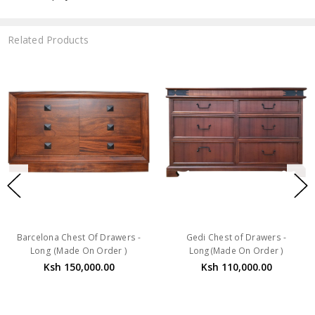
Related Products
Barcelona Chest Of Drawers -
Gedi Chest of Drawers -
Long (Made On Order )
Long(Made On Order )
Ksh 150,000.00
Ksh 110,000.00