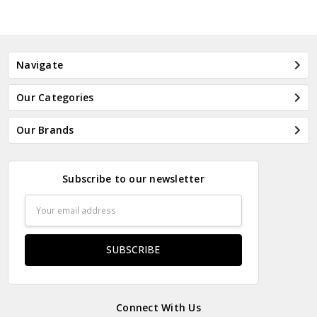
Navigate
Our Categories
Our Brands
Subscribe to our newsletter
Email
Address
Connect With Us