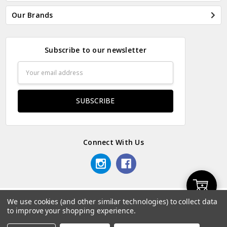
Our Brands
Subscribe to our newsletter
Email
Address
Connect With Us
Add
We use cookies (and other similar technologies) to collect data
© 2026 Odds & Ends Kenya.
to improve your shopping experience.
to