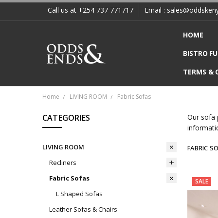
Call us at +254 737 771717
Email : sales@oddsken
HOME
BISTRO F
TERMS & 
Home
LIVING ROOM
Fabric Sofas
CATEGORIES
Our sofa 
informati
LIVING ROOM
FABRIC S
Recliners
Fabric Sofas
SALE
L Shaped Sofas
Leather Sofas & Chairs