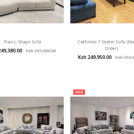
Fran L-Shape Sofa
California 7 Seater Sofa (M
Order)
249,380.00
Ksh 337,000.00
Ksh 249,950.00
Ksh 310,
SALE