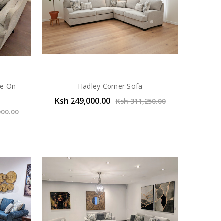
de On
Hadley Corner Sofa
Ksh 249,000.00
Ksh 311,250.00
000.00