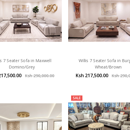
is 7 Seater Sofa in Maxwell
Willis 7 Seater Sofa in Bu
Domino/Grey
Wheat/Brown
217,500.00
Ksh 217,500.00
Ksh 290,000.00
Ksh 290,
SALE