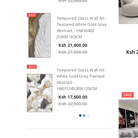
Ksh 22,000.00
SALE
Tempered Glass Wall Art -
Textured White Gold Grey
Abstract - YAB36402
JS(80X160)CM
Ksh 21,600.00
Ksh 
Ksh 27,000.00
SALE
Tempered Glass Wall Art -
White Gold Grey Painted
Abstract -
YAB35145(80X120)CM
SALE
Ksh 17,600.00
Ksh 22,000.00