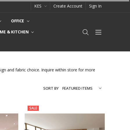
KES
Create Account
Sign In
OFFICE
ME & KITCHEN
gn and fabric choice. Inquire within store for more
SORT BY
SALE