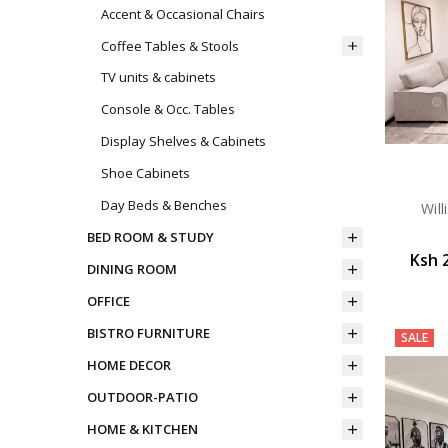
Accent & Occasional Chairs
Coffee Tables & Stools
TV units & cabinets
Console & Occ. Tables
Display Shelves & Cabinets
Shoe Cabinets
Day Beds & Benches
Will
BED ROOM & STUDY
Ksh 
DINING ROOM
OFFICE
BISTRO FURNITURE
SALE
HOME DECOR
OUTDOOR-PATIO
HOME & KITCHEN