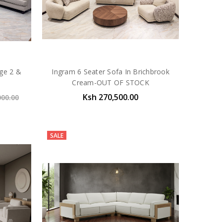
ige 2 &
Ingram 6 Seater Sofa In Brichbrook
Cream-OUT OF STOCK
Ksh 270,500.00
000.00
SALE