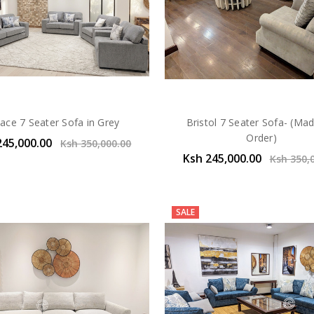
ace 7 Seater Sofa in Grey
Bristol 7 Seater Sofa- (Ma
Order)
245,000.00
Ksh 350,000.00
Ksh 245,000.00
Ksh 350,
SALE