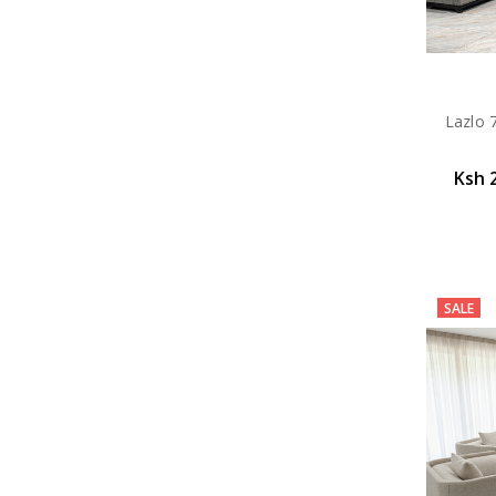
Lazlo 
Ksh 
SALE