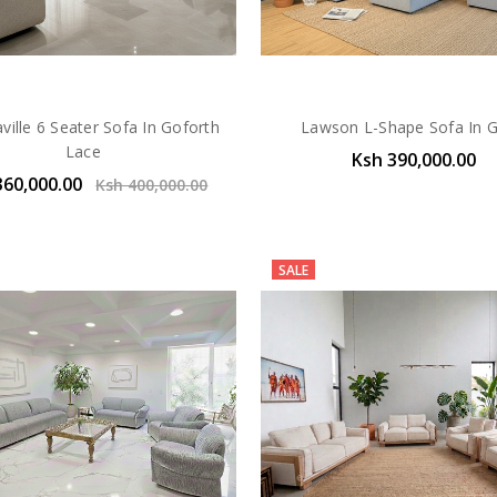
ille 6 Seater Sofa In Goforth
Lawson L-Shape Sofa In 
Lace
Ksh 390,000.00
360,000.00
Ksh 400,000.00
SALE