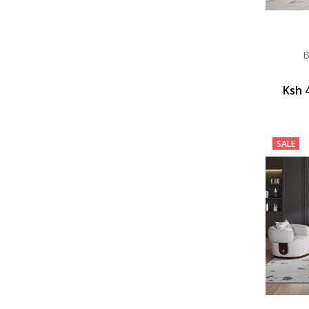
B
Ksh 
SALE