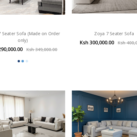
7 Seater Sofa (Made on Order
Zoya 7 Seater Sofa
only)
Ksh 300,000.00
Ksh 400,
290,000.00
Ksh 349,000.00