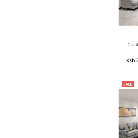
Catal
Ksh 
SALE