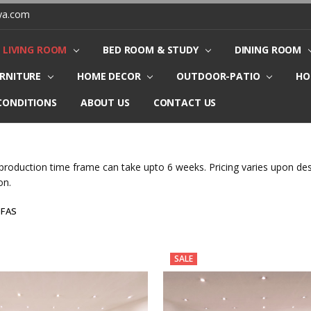
ya.com
LIVING ROOM
BED ROOM & STUDY
DINING ROOM
URNITURE
HOME DECOR
OUTDOOR-PATIO
HO
CONDITIONS
ABOUT US
CONTACT US
production time frame can take upto 6 weeks. Pricing varies upon desi
on.
OFAS
SALE