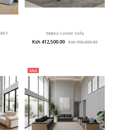
GREY
Mateo Corner Sofa
Ksh 412,500.00
Ksh 550,000.00
SALE