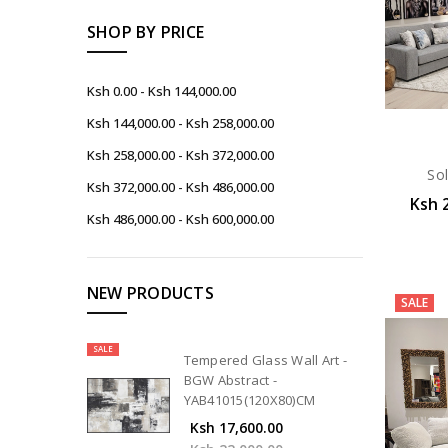
SHOP BY PRICE
Ksh 0.00 - Ksh 144,000.00
Ksh 144,000.00 - Ksh 258,000.00
Ksh 258,000.00 - Ksh 372,000.00
Sol
Ksh 372,000.00 - Ksh 486,000.00
Ksh 
Ksh 486,000.00 - Ksh 600,000.00
NEW PRODUCTS
SALE
SALE
Tempered Glass Wall Art -
BGW Abstract -
YAB41015(120X80)CM
Ksh 17,600.00