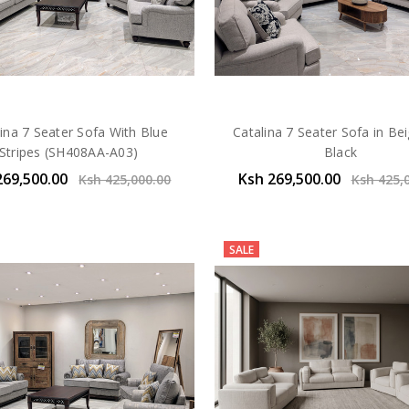
ina 7 Seater Sofa With Blue
Catalina 7 Seater Sofa in Be
Stripes (SH408AA-A03)
Black
269,500.00
Ksh 269,500.00
Ksh 425,000.00
Ksh 425,
SALE