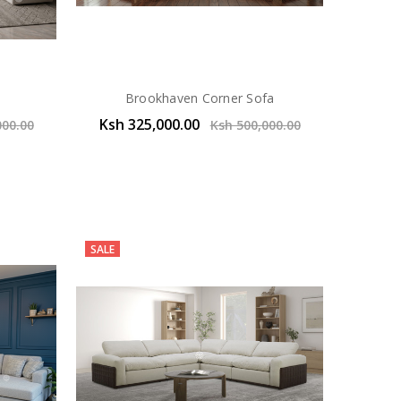
Brookhaven Corner Sofa
Ksh 325,000.00
000.00
Ksh 500,000.00
SALE