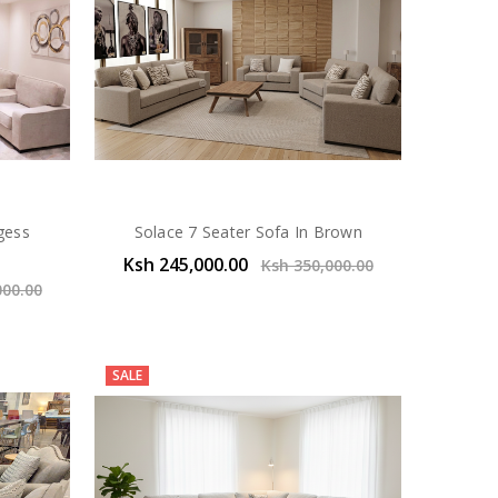
rgess
Solace 7 Seater Sofa In Brown
Ksh 245,000.00
Ksh 350,000.00
000.00
SALE