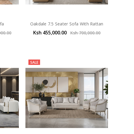
fa
Oakdale 7.5 Seater Sofa With Rattan
Ksh 455,000.00
000.00
Ksh 700,000.00
SALE