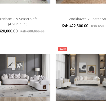
renham 8.5 Seater Sofa
Brookhaven 7 Seater So
(4.5+2+1+1)
Ksh 422,500.00
Ksh 650,
420,000.00
Ksh 600,000.00
SALE