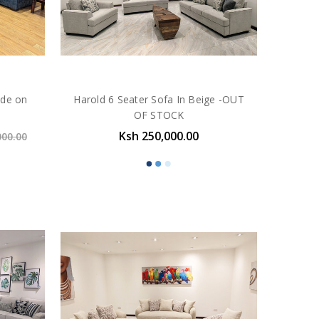
ade on
Harold 6 Seater Sofa In Beige -OUT
OF STOCK
Ksh 250,000.00
000.00