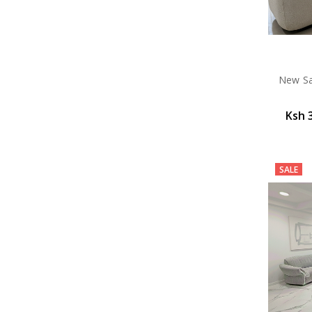
New Sav
Ksh 
SALE