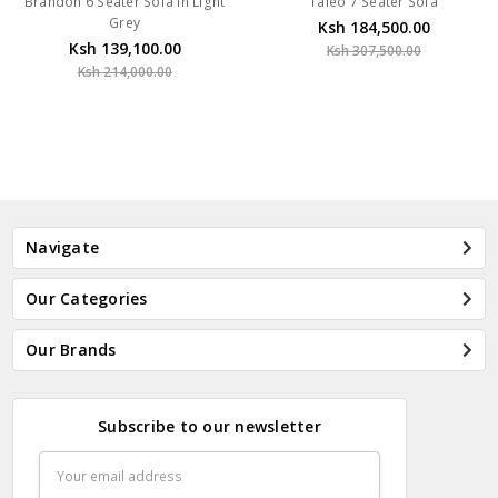
Brandon 6 Seater Sofa In Light
Taleo 7 Seater Sofa
Grey
Ksh 184,500.00
Ksh 139,100.00
Ksh 307,500.00
Ksh 214,000.00
Navigate
Our Categories
Our Brands
Subscribe to our newsletter
Email
Address