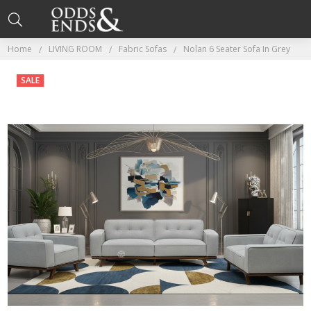
Home
LIVING ROOM
Fabric Sofas
Nolan 6 Seater Sofa In Grey
SALE