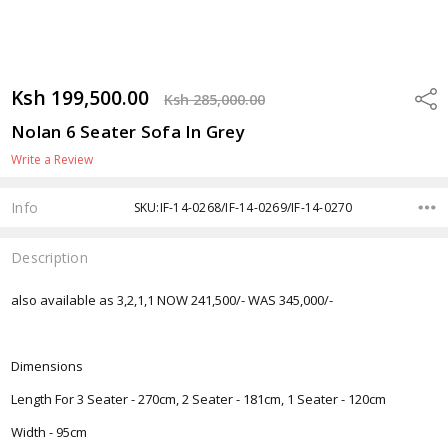
Ksh 199,500.00
Shar
Ksh 285,000.00
Nolan 6 Seater Sofa In Grey
Write a Review
Info
SKU:IF-14-0268/IF-14-0269/IF-14-0270
Description
also available as 3,2,1,1 NOW 241,500/- WAS 345,000/-
Dimensions
Length For 3 Seater - 270cm, 2 Seater - 181cm, 1 Seater - 120cm
Width - 95cm