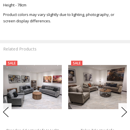
Height - 78cm
Product colors may vary slightly due to lighting, photography, or
screen display differences.
Related Products
SALE
SALE