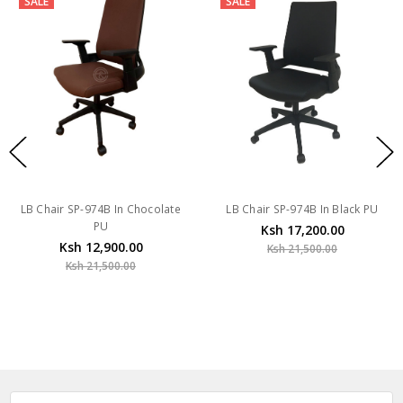
SALE
SALE
LB Chair SP-974B In Chocolate
LB Chair SP-974B In Black PU
PU
Ksh 17,200.00
Ksh 12,900.00
Ksh 21,500.00
Ksh 21,500.00