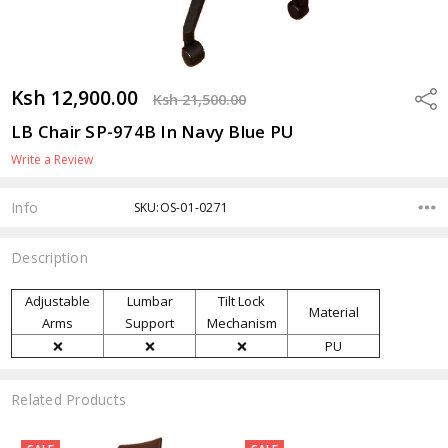
Ksh 12,900.00
Shar
Ksh 21,500.00
LB Chair SP-974B In Navy Blue PU
Write a Review
Info
SKU:OS-01-0271
Description
Adjustable
Lumbar
Tilt Lock
Material
Arms
Support
Mechanism
❌
❌
❌
PU
Related Products