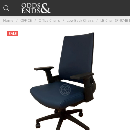
Home
OFFICE
Office Chairs
Low Back Chairs
LB Chair SP-974B 
SALE