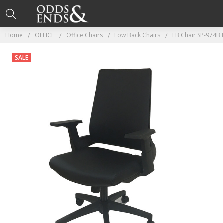
Home
OFFICE
Office Chairs
Low Back Chairs
LB Chair SP-974B 
SALE