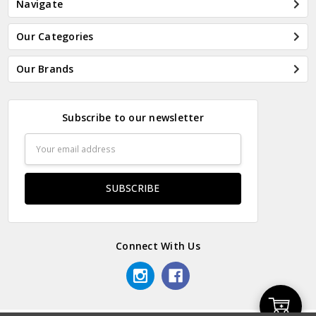
Navigate
Our Categories
Our Brands
Subscribe to our newsletter
Email
Address
Connect With Us
Add