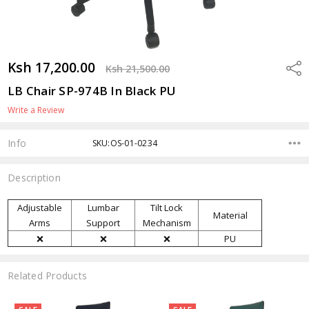
Ksh 17,200.00
Shar
Ksh 21,500.00
LB Chair SP-974B In Black PU
Write a Review
Info
SKU:OS-01-0234
Description
Adjustable
Lumbar
Tilt Lock
Material
Arms
Support
Mechanism
❌
❌
❌
PU
Related Products