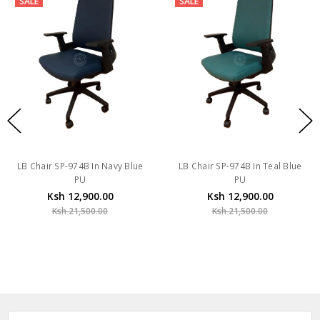
SALE
SALE
LB Chair SP-974B In Navy Blue
LB Chair SP-974B In Teal Blue
PU
PU
Ksh 12,900.00
Ksh 12,900.00
Ksh 21,500.00
Ksh 21,500.00