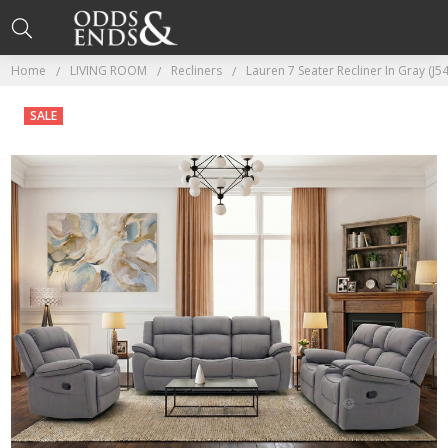
Home
LIVING ROOM
Recliners
Lauren 7 Seater Recliner In Gray (J5
SALE