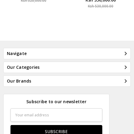
Ksh 320,000.00
Ksh 530,000.00
Navigate
Our Categories
Our Brands
Subscribe to our newsletter
Email
Address