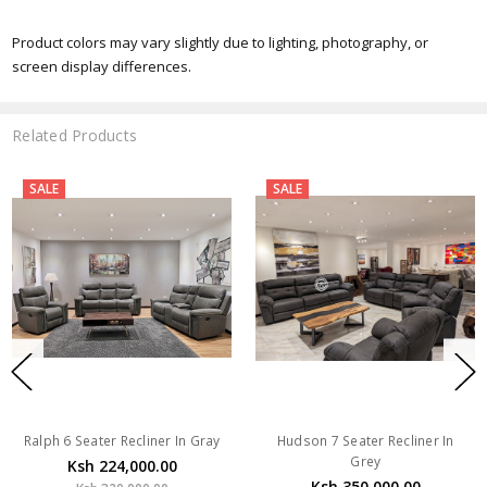
Product colors may vary slightly due to lighting, photography, or
screen display differences.
Related Products
SALE
SALE
Ralph 6 Seater Recliner In Gray
Hudson 7 Seater Recliner In
Grey
Ksh 224,000.00
Ksh 350,000.00