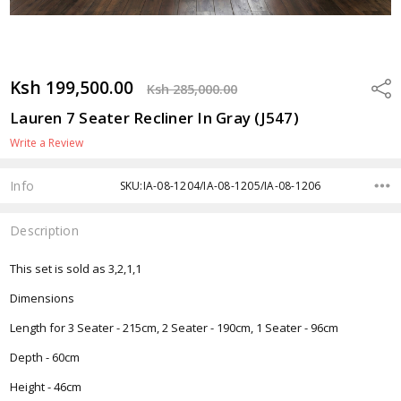
Ksh 199,500.00
Shar
Ksh 285,000.00
Lauren 7 Seater Recliner In Gray (J547)
Write a Review
Info
SKU:IA-08-1204/IA-08-1205/IA-08-1206
Description
This set is sold as 3,2,1,1
Dimensions
Length for 3 Seater - 215cm, 2 Seater - 190cm, 1 Seater - 96cm
Depth - 60cm
Height - 46cm