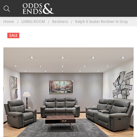
Home
LIVING ROOM
Recliners
Ralph 6 Seater Recliner In Gray
SALE