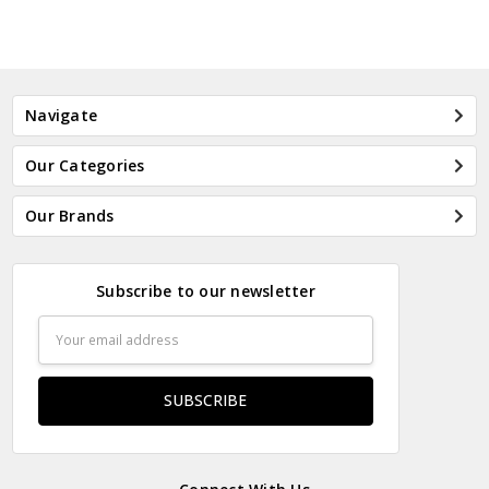
Navigate
Our Categories
Our Brands
Subscribe to our newsletter
Email
Address