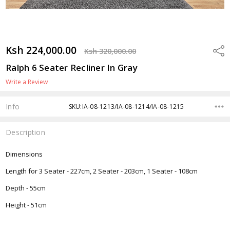
Ksh 224,000.00
Shar
Ksh 320,000.00
Ralph 6 Seater Recliner In Gray
Write a Review
Info
SKU:IA-08-1213/IA-08-1214/IA-08-1215
Description
Dimensions
Length for 3 Seater - 227cm, 2 Seater - 203cm, 1 Seater - 108cm
Depth - 55cm
Height - 51cm