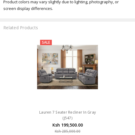
Product colors may vary slightly due to lighting, photography, or
screen display differences.
Related Products
SALE
Lauren 7 Seater Recliner In Gray
(J547)
Ksh 199,500.00
Ksh 285,000.00