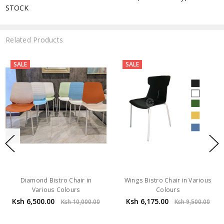
STOCK
Related Products
SALE
SALE
Diamond Bistro Chair in
Wings Bistro Chair in Various
Various Colours
Colours
Ksh 6,500.00
Ksh 6,175.00
Ksh 10,000.00
Ksh 9,500.00