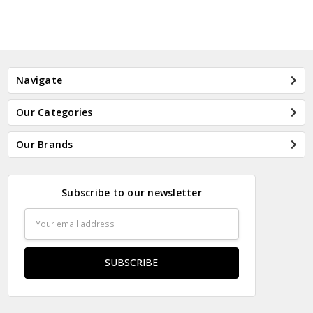
Navigate
Our Categories
Our Brands
Subscribe to our newsletter
Email
Address