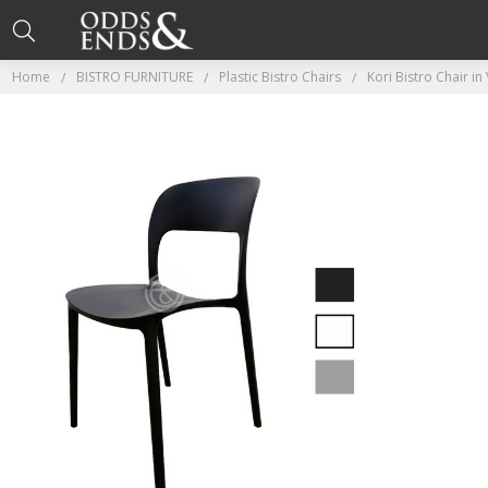
Home
BISTRO FURNITURE
Plastic Bistro Chairs
Kori Bistro Chair i