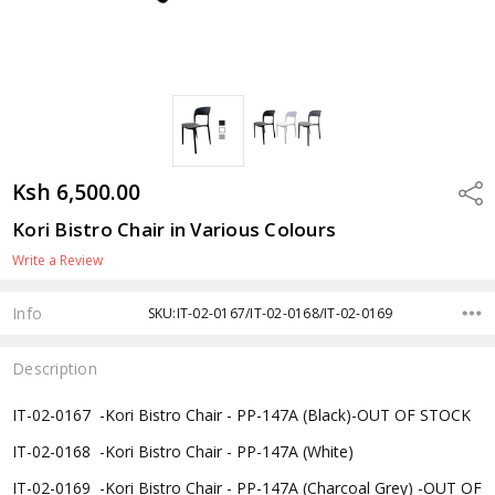
Ksh 6,500.00
Shar
Kori Bistro Chair in Various Colours
Write a Review
Info
SKU:IT-02-0167/IT-02-0168/IT-02-0169
Description
IT-02-0167 -
Kori Bistro Chair - PP-147A (Black)-OUT OF STOCK
IT-02-0168 -
Kori Bistro Chair - PP-147A (White)
IT-02-0169 -
Kori Bistro Chair - PP-147A (Charcoal Grey) -OUT OF