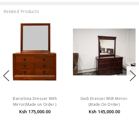
Related Products
Barcelona Dresser With
Gedi Dresser With Mirror-
Mirror(Made on Order )
(Made On Order)
Ksh 175,000.00
Ksh 145,000.00