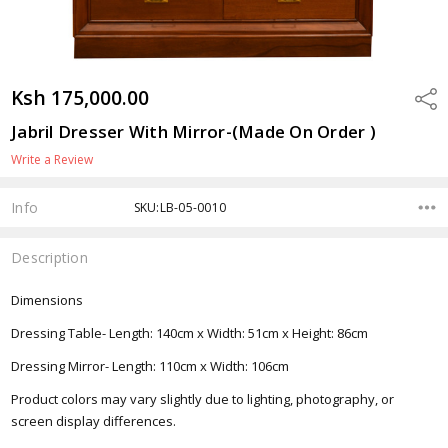
Ksh 175,000.00
Shar
Jabril Dresser With Mirror-(Made On Order )
Write a Review
Info
SKU:LB-05-0010
Description
Dimensions
Dressing Table- Length: 140cm x Width: 51cm x Height: 86cm
Dressing Mirror- Length: 110cm x Width: 106cm
Product colors may vary slightly due to lighting, photography, or
screen display differences.