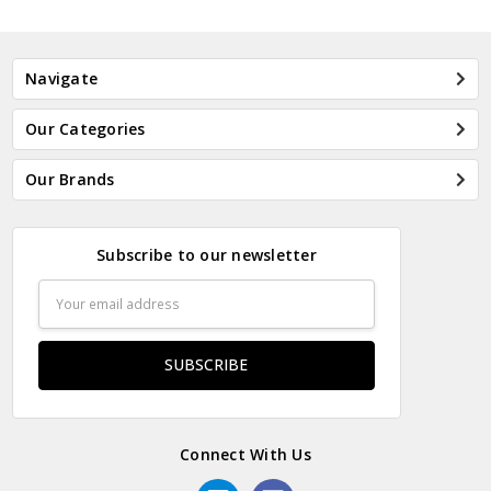
Navigate
Our Categories
Our Brands
Subscribe to our newsletter
Email
Address
Connect With Us