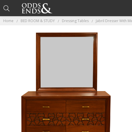
Home
BED ROOM & STUDY
Dressing Tables
Jabril Dresser With M