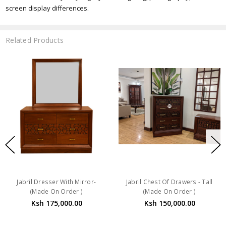
screen display differences.
Related Products
Jabril Dresser With Mirror-
Jabril Chest Of Drawers - Tall
(Made On Order )
(Made On Order )
Ksh 175,000.00
Ksh 150,000.00