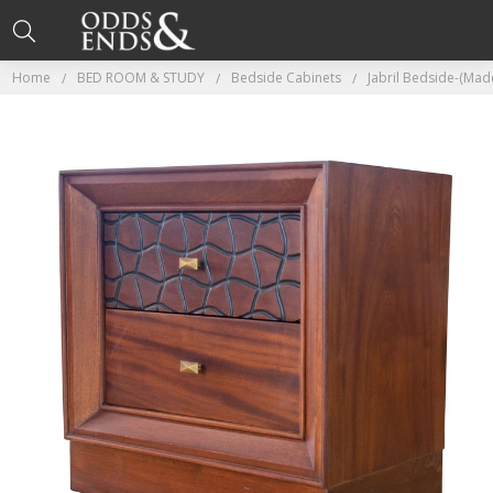
Home
BED ROOM & STUDY
Bedside Cabinets
Jabril Bedside-(Ma