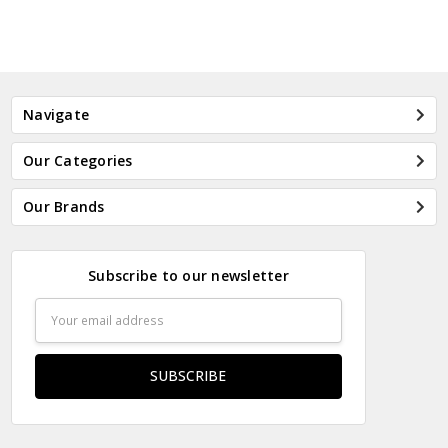
Navigate
Our Categories
Our Brands
Subscribe to our newsletter
Email
Address