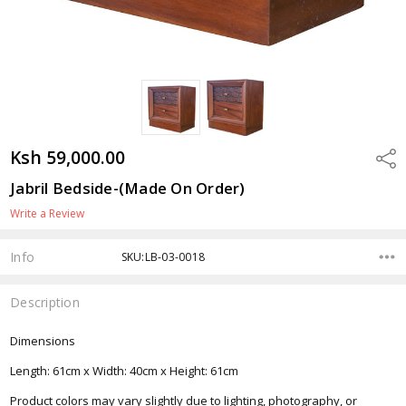
Ksh 59,000.00
Shar
Jabril Bedside-(Made On Order)
Write a Review
Info
SKU:LB-03-0018
Description
Dimensions
Length: 61cm x Width: 40cm x Height: 61cm
Product colors may vary slightly due to lighting, photography, or