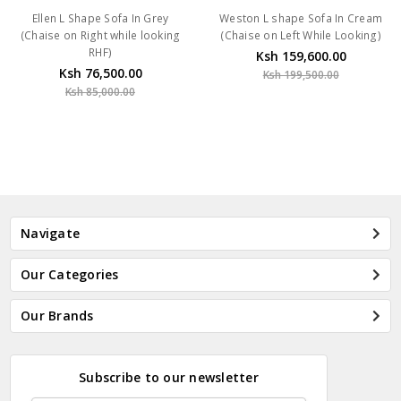
Ellen L Shape Sofa In Grey
Weston L shape Sofa In Cream
(Chaise on Right while looking
(Chaise on Left While Looking)
RHF)
Ksh 159,600.00
Ksh 76,500.00
Ksh 199,500.00
Ksh 85,000.00
Navigate
Our Categories
Our Brands
Subscribe to our newsletter