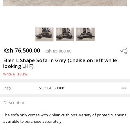
Ksh 76,500.00
Shar
Ksh 85,000.00
Ellen L Shape Sofa In Grey (Chaise on left while
looking LHF)
Write a Review
Info
SKU:IE-05-0008
Description
The sofa only comes with 2 plain cushions. Variety of printed cushions
available to purchase separately.