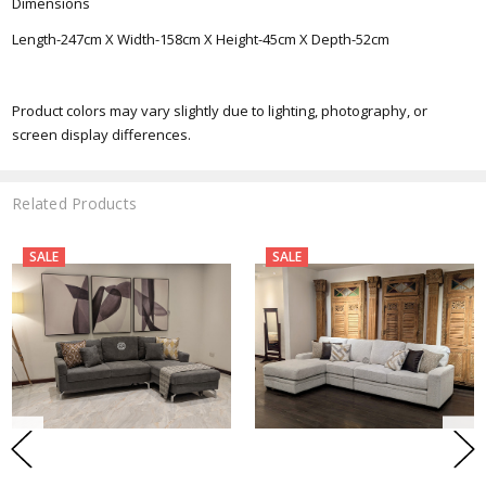
Dimensions
Length-247cm X Width-158cm X Height-45cm X Depth-52cm
Product colors may vary slightly due to lighting, photography, or
screen display differences.
Related Products
SALE
SALE