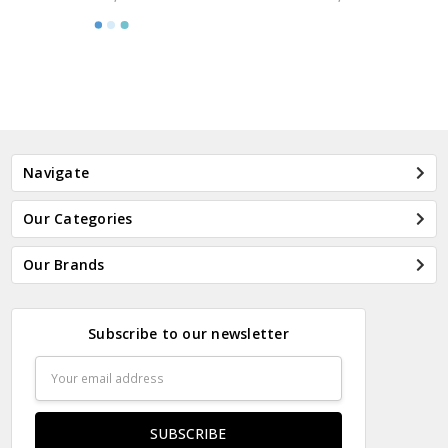
Navigate
Our Categories
Our Brands
Subscribe to our newsletter
Email
Address