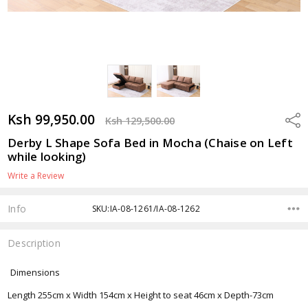
Ksh 99,950.00
Shar
Ksh 129,500.00
Derby L Shape Sofa Bed in Mocha (Chaise on Left
while looking)
Write a Review
Info
SKU:IA-08-1261/IA-08-1262
Description
Dimensions
Length 255cm x Width 154cm x Height to seat 46cm x Depth-73cm