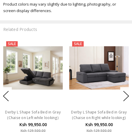
Product colors may vary slightly due to lighting, photography, or
screen display differences.
Related Products
SALE
SALE
Derby L Shape Sofa Bed in Gray
Derby L Shape Sofa Bed in Gray
(Chaise on Left while looking)
(Chaise on Right while looking)
Ksh 99,950.00
Ksh 99,950.00
Ksh 129,500.00
Ksh 129,500.00