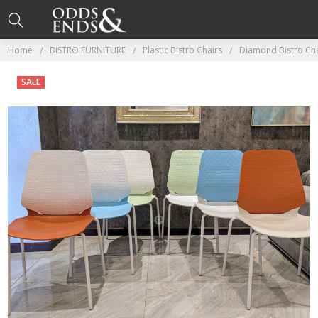
Home
BISTRO FURNITURE
Plastic Bistro Chairs
Diamond Bistro Cha
SALE