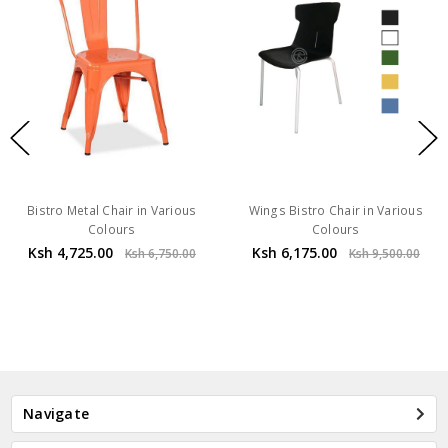
Bistro Metal Chair in Various
Wings Bistro Chair in Various
Colours
Colours
Ksh 4,725.00
Ksh 6,175.00
Ksh 6,750.00
Ksh 9,500.00
Navigate