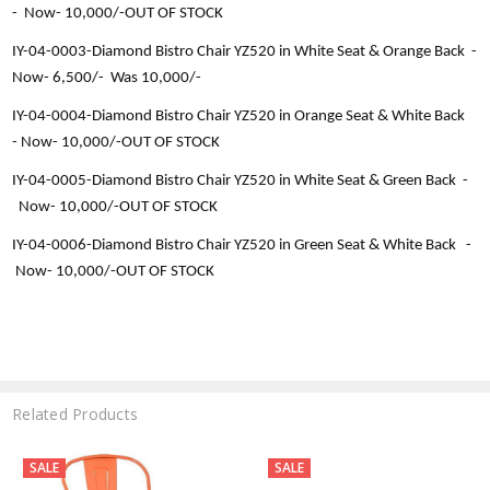
-
Now-
10,000/-OUT OF STOCK
IY-04-0003-
Diamond Bistro Chair YZ520 in White Seat & Orange Back -
Now-
6,500
/-
Was 10,000/-
IY-04-0004-
Diamond Bistro Chair YZ520 in Orange Seat & White Back
-
Now-
10,000/-OUT OF STOCK
IY-04-0005-
Diamond Bistro Chair YZ520 in White Seat & Green Back -
Now-
10,000/-OUT OF STOCK
IY-04-0006-
Diamond Bistro Chair YZ520 in Green Seat & White Back -
Now-
10,000/-OUT OF STOCK
Related Products
SALE
SALE