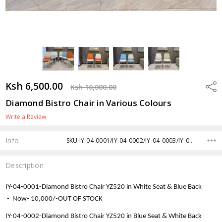
Ksh 6,500.00
Shar
Ksh 10,000.00
Diamond Bistro Chair in Various Colours
Write a Review
Info
SKU:IY-04-0001/IY-04-0002/IY-04-0003/IY-04-0004/IY-04-0005/IY-04-0006
Description
IY-04-0001-
Diamond Bistro Chair YZ520 in White Seat & Blue Back
-
Now-
10,000/-OUT OF STOCK
IY-04-0002-
Diamond Bistro Chair YZ520 in Blue Seat & White Back