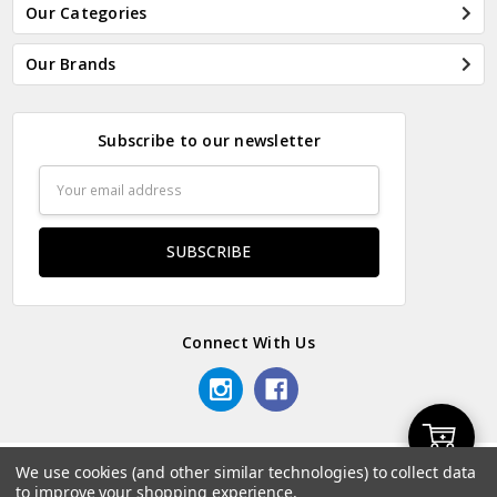
Our Categories
Our Brands
Subscribe to our newsletter
Email
Address
Connect With Us
Add
We use cookies (and other similar technologies) to collect data
© 2026 Odds & Ends Kenya.
to improve your shopping experience.