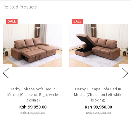
Related Products
SALE
SALE
Derby L Shape Sofa Bed in
Derby L Shape Sofa Bed in
Mocha (Chaise on Right while
Mocha (Chaise on Left while
looking)
looking)
Ksh 99,950.00
Ksh 99,950.00
Ksh 129,500.00
Ksh 129,500.00