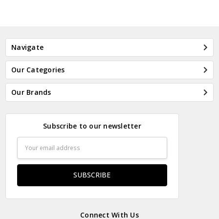
Navigate
Our Categories
Our Brands
Subscribe to our newsletter
Email
Address
Connect With Us