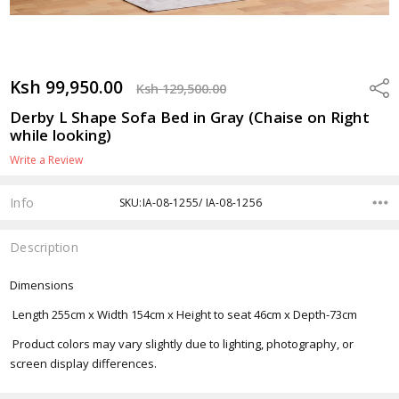
Ksh 99,950.00
Shar
Ksh 129,500.00
Derby L Shape Sofa Bed in Gray (Chaise on Right
while looking)
Write a Review
Info
SKU:IA-08-1255/ IA-08-1256
Description
Dimensions
Length 255cm x Width 154cm x Height to seat 46cm x Depth-73cm
Product colors may vary slightly due to lighting, photography, or
screen display differences.