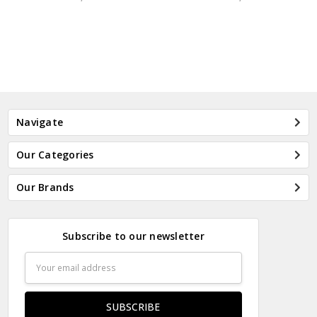
Navigate
Our Categories
Our Brands
Subscribe to our newsletter
Email
Address