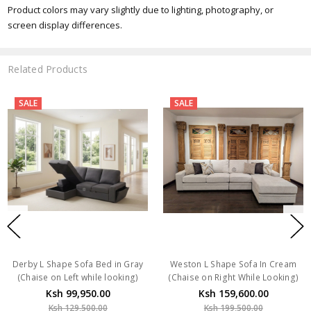
Product colors may vary slightly due to lighting, photography, or
screen display differences.
Related Products
SALE
SALE
Derby L Shape Sofa Bed in Gray
Weston L Shape Sofa In Cream
(Chaise on Left while looking)
(Chaise on Right While Looking)
Ksh 99,950.00
Ksh 159,600.00
Ksh 129,500.00
Ksh 199,500.00