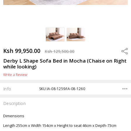
Ksh 99,950.00
Shar
Ksh 129,500.00
Derby L Shape Sofa Bed in Mocha (Chaise on Right
while looking)
Write a Review
Info
SKU:IA-08-1259/IA-08-1260
Description
Dimensions
Length 255cm x Width 154cm x Height to seat 46cm x Depth-73cm