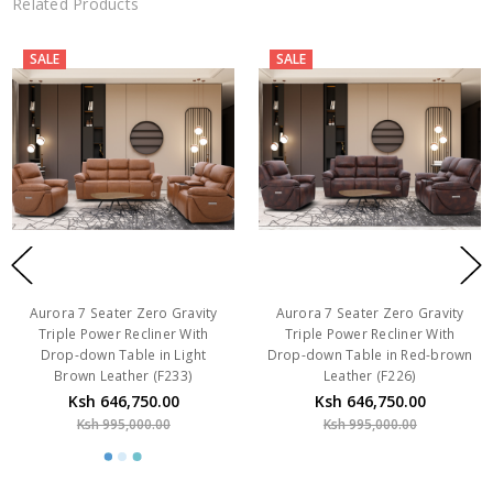
Related Products
SALE
SALE
Aurora 7 Seater Zero Gravity
Aurora 7 Seater Zero Gravity
Triple Power Recliner With
Triple Power Recliner With
Drop-down Table in Light
Drop-down Table in Red-brown
Brown Leather (F233)
Leather (F226)
Ksh 646,750.00
Ksh 646,750.00
Ksh 995,000.00
Ksh 995,000.00