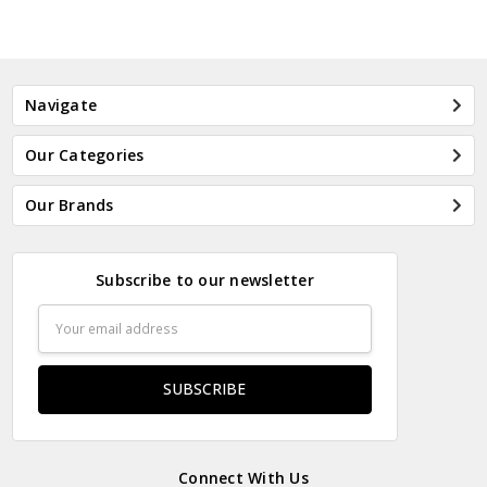
Navigate
Our Categories
Our Brands
Subscribe to our newsletter
Email
Address
Connect With Us