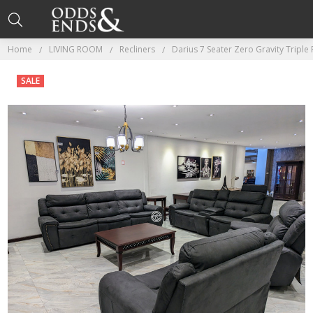
Home
LIVING ROOM
Recliners
Darius 7 Seater Zero Gravity Triple
SALE