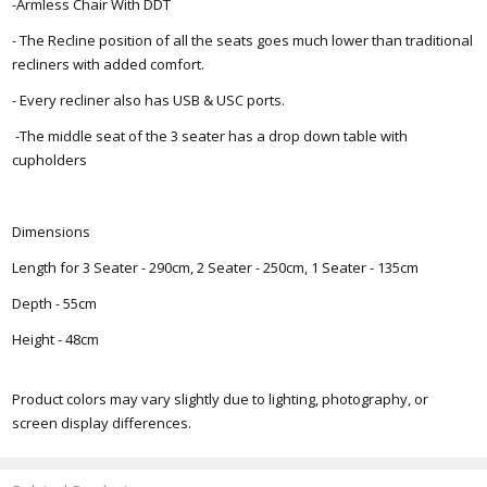
-Armless Chair With DDT
- The Recline position of all the seats goes much lower than traditional
recliners with added comfort.
- Every recliner also has USB & USC ports.
-The middle seat of the 3 seater has a drop down table with
cupholders
Dimensions
Length for 3 Seater - 290cm, 2 Seater - 250cm, 1 Seater - 135cm
Depth - 55cm
Height - 48cm
Product colors may vary slightly due to lighting, photography, or
screen display differences.