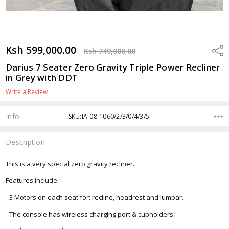
Ksh 599,000.00
Shar
Ksh 749,000.00
Darius 7 Seater Zero Gravity Triple Power Recliner
in Grey with DDT
Write a Review
Info
SKU:IA-08-1060/2/3/0/4/3/5
Description
This is a very special zero gravity recliner.
Features include:
- 3 Motors on each seat for: recline, headrest and lumbar.
- The console has wireless charging port & cupholders.