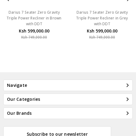
Darius 7 Seater Zero Gravity
Darius 7 Seater Zero Gravity
Triple Power Recliner in Brown
Triple Power Recliner in Grey
with DDT
with DDT
Ksh 599,000.00
Ksh 599,000.00
Ksh 749,000.00
Ksh 749,000.00
Navigate
Our Categories
Our Brands
Subscribe to our newsletter