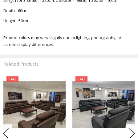
Length for 3 Seater - 220cm, 2 Seater - 196cm, 1 Seater - 100cm
Depth - 60cm
Height - 50cm
Product colors may vary slightly due to lighting, photography, or
screen display differences.
Related Products
SALE
SALE