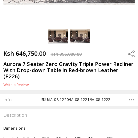
Ksh 646,750.00
Shar
Ksh 995,000.00
Aurora 7 Seater Zero Gravity Triple Power Recliner
With Drop-down Table in Red-brown Leather
(F226)
Write a Review
Info
SKU:IA-08-1220/IA-08-1221/IA-08-1222
Description
Dimensions