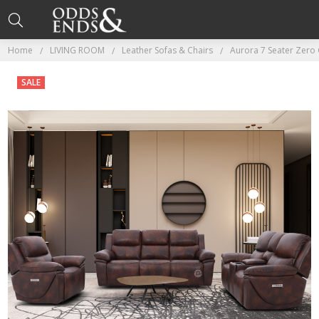
Home
LIVING ROOM
Leather Sofas & Chairs
Aurora 7 Seater Zero 
SALE